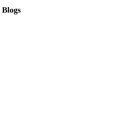
Blogs