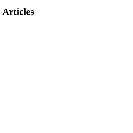
Articles