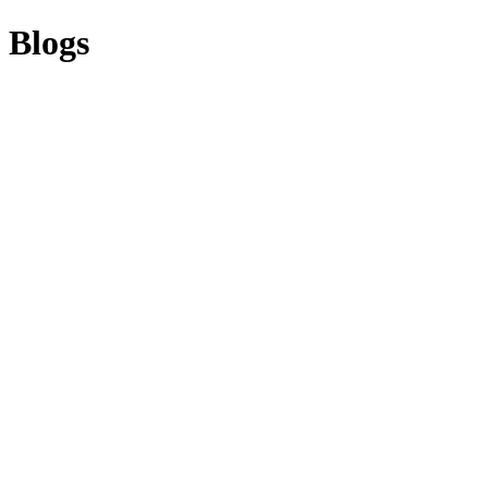
Blogs