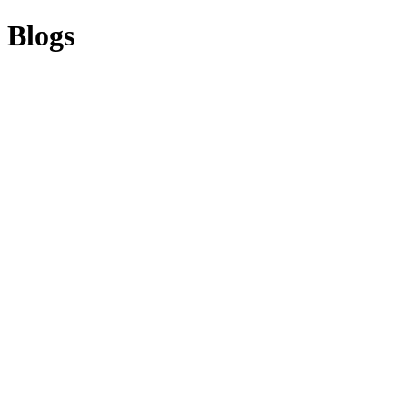
Blogs