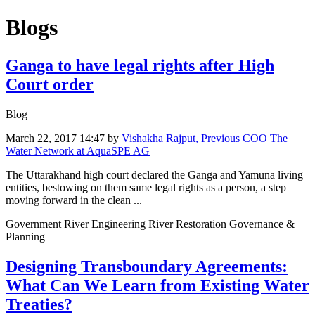
Blogs
Ganga to have legal rights after High
Court order
Blog
March 22, 2017 14:47
by
Vishakha Rajput, Previous COO The
Water Network at AquaSPE AG
The Uttarakhand high court declared the Ganga and Yamuna living
entities, bestowing on them same legal rights as a person, a step
moving forward in the clean ...
Government River Engineering River Restoration Governance &
Planning
Designing Transboundary Agreements:
What Can We Learn from Existing Water
Treaties?