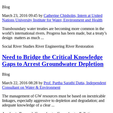
Blog
March 23, 2016 09:45
by
Catherine Chisholm, Intern at United
Nations University Institute for Water, Environment and Health
Transboundary water treaties are becoming more common in the
world’s international rivers. Progress has been made, but a treaty’s
design matters as much ...
Social River Studies River Engineering River Restoration
Need to Bridge the Critical Knowledge
Gaps to Arrest Groundwater Depletion
Blog
March 22, 2016 08:28
by
Prof. Partha Sarathi Datta, Independent
Consultant on Water & Environment
The management of GW resources must be based on inextricable
linkages, especially aggressive to depletion and degradation; and
adequate knowledge of a clear ...