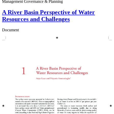
Management Governance & Planning
A River Basin Perspective of Water
Resources and Challenges
Document