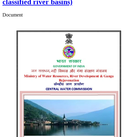
classified river basins)
Document