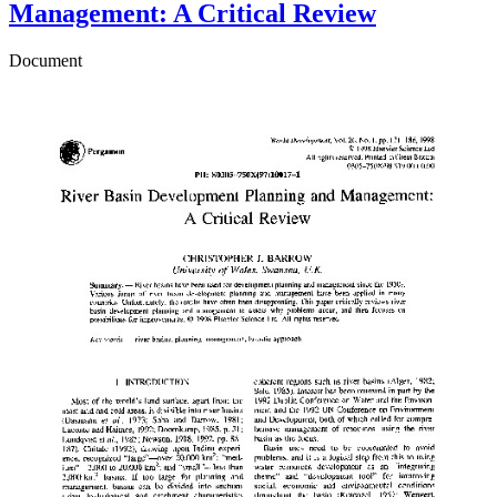
Management: A Critical Review
Document