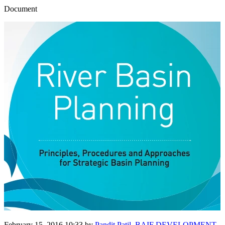
Document
February 15, 2016 10:33
by
Pandit Patil, BAIF DEVELOPMENT