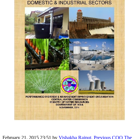
February 21, 2015 23:51
by
Vishakha Rajput, Previous COO The