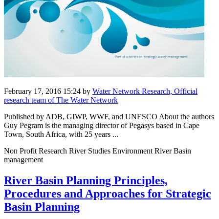
February 17, 2016 15:24
by
Water Network Research, Official
research team of The Water Network
Published by ADB, GIWP, WWF, and UNESCO About the authors
Guy Pegram is the managing director of Pegasys based in Cape
Town, South Africa, with 25 years ...
Non Profit Research River Studies Environment River Basin
management
River Basin Planning Principles,
Procedures and Approaches for Strategic
Basin Planning