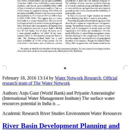
February 18, 2016 13:14
by
Water Network Research, Official
research team of The Water Network
Authors: Anju Gaur (World Bank) and Priyanie Amerasinghe
(International Water Management Institute) The surface water
resources potential in India is ...
Academic Research River Studies Environment Water Resources
River Basin Development Planning and