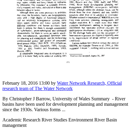
February 18, 2016 13:00
by
Water Network Research, Official
research team of The Water Network
By Christopher J Barrow, University of Wales Summary - River
basins have been used for development planning and management
since the 1930s. Various forms ...
Academic Research River Studies Environment River Basin
management