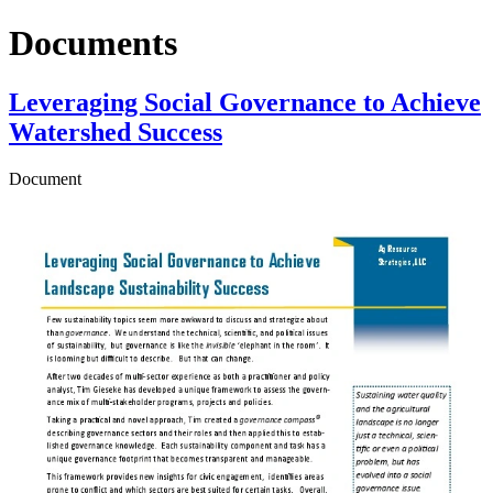
Documents
Leveraging Social Governance to Achieve
Watershed Success
Document