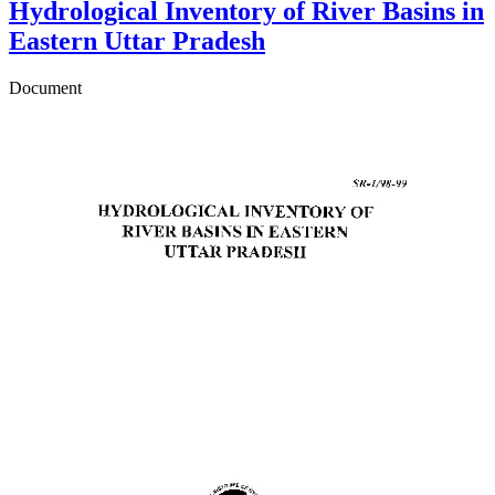
Hydrological Inventory of River Basins in
Eastern Uttar Pradesh
Document