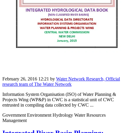
February 26, 2016 12:21
by
Water Network Research, Official
research team of The Water Network
Information System Organisation (ISO) of Water Planning &
Projects Wing (WP&P) in CWC is a statistical unit of CWC
entrusted in compiling data collected by CWC ...
Government Environment Hydrology Water Resources
Management
Integrated River Basin Planning: