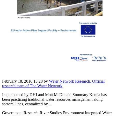
February 18, 2016 13:28
by
Water Network Research, Official
research team of The Water Network
Implemented by DHI and Mott McDonald Summary Kerala has
been practicing traditional water resources management along
sectoral lines, centralized by ...
Government Research River Studies Environment Integrated Water