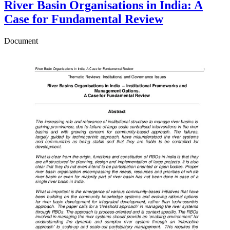
River Basin Organisations in India: A
Case for Fundamental Review
Document