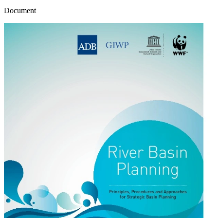
Document