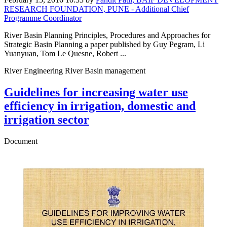
RESEARCH FOUNDATION, PUNE - Additional Chief
Programme Coordinator
River Basin Planning Principles, Procedures and Approaches for
Strategic Basin Planning a paper published by Guy Pegram, Li
Yuanyuan, Tom Le Quesne, Robert ...
River Engineering River Basin management
Guidelines for increasing water use
efficiency in irrigation, domestic and
irrigation sector
Document