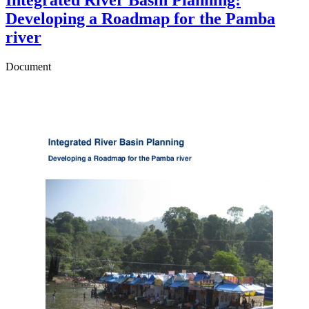
Developing a Roadmap for the Pamba
river
Document