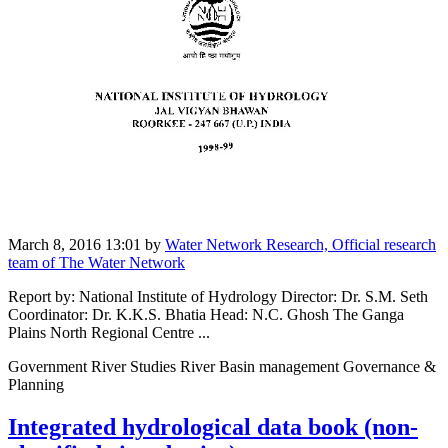
March 8, 2016 13:01
by
Water Network Research, Official research
team of The Water Network
Report by: National Institute of Hydrology Director: Dr. S.M. Seth
Coordinator: Dr. K.K.S. Bhatia Head: N.C. Ghosh The Ganga
Plains North Regional Centre ...
Government River Studies River Basin management Governance &
Planning
Integrated hydrological data book (non-