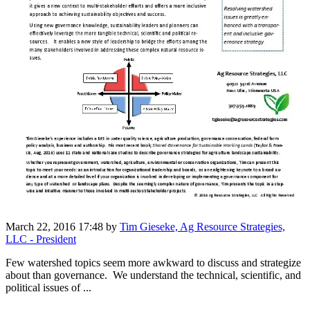
March 22, 2016 17:48
by
Tim Gieseke, Ag Resource Strategies,
LLC - President
Few watershed topics seem more awkward to discuss and strategize
about than governance. We understand the technical, scientific, and
political issues of ...