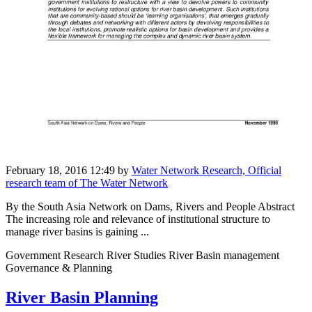
February 18, 2016 12:49
by
Water Network Research, Official
research team of The Water Network
By the South Asia Network on Dams, Rivers and People Abstract
The increasing role and relevance of institutional structure to
manage river basins is gaining ...
Government Research River Studies River Basin management
Governance & Planning
River Basin Planning