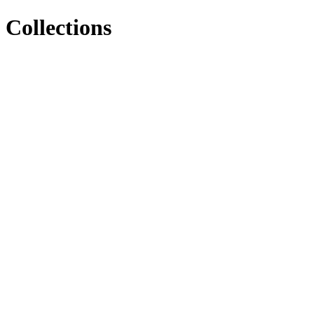
Collections