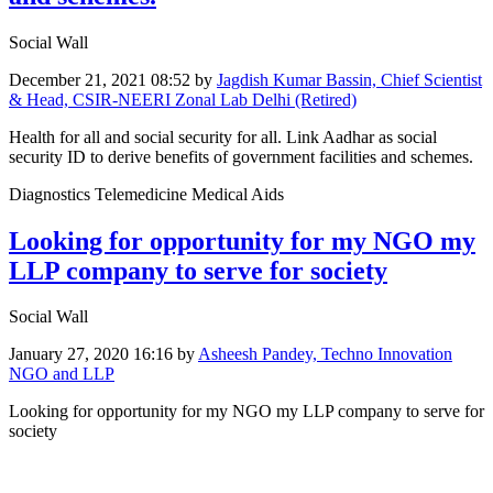
Social Wall
December 21, 2021 08:52
by
Jagdish Kumar Bassin, Chief Scientist
& Head, CSIR-NEERI Zonal Lab Delhi (Retired)
Health for all and social security for all. Link Aadhar as social
security ID to derive benefits of government facilities and schemes.
Diagnostics Telemedicine Medical Aids
Looking for opportunity for my NGO my
LLP company to serve for society
Social Wall
January 27, 2020 16:16
by
Asheesh Pandey, Techno Innovation
NGO and LLP
Looking for opportunity for my NGO my LLP company to serve for
society