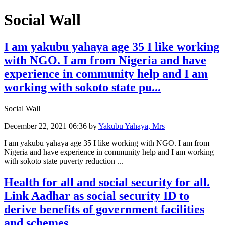
Social Wall
I am yakubu yahaya age 35 I like working
with NGO. I am from Nigeria and have
experience in community help and I am
working with sokoto state pu...
Social Wall
December 22, 2021 06:36
by
Yakubu Yahaya, Mrs
I am yakubu yahaya age 35 I like working with NGO. I am from
Nigeria and have experience in community help and I am working
with sokoto state puverty reduction ...
Health for all and social security for all.
Link Aadhar as social security ID to
derive benefits of government facilities
and schemes.