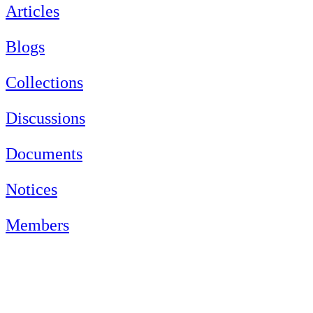
Articles
Blogs
Collections
Discussions
Documents
Notices
Members