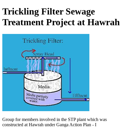
Trickling Filter Sewage
Treatment Project at Hawrah
Group for members involved in the STP plant which was
constructed at Hawrah under Ganga Action Plan - I