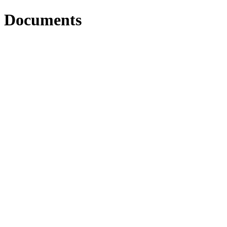
Documents