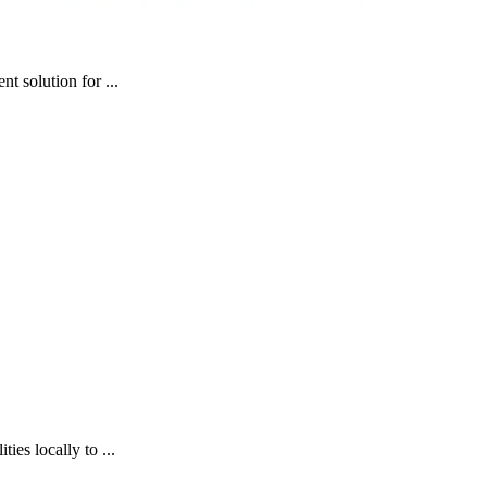
t solution for ...
es locally to ...