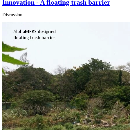
Innovation - A floating trash barrier
Discussion