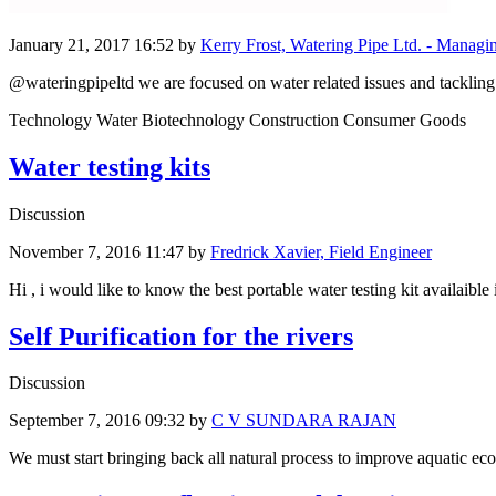
January 21, 2017 16:52
by
Kerry Frost, Watering Pipe Ltd. - Managi
@wateringpipeltd we are focused on water related issues and tackling 
Technology Water Biotechnology Construction Consumer Goods
Water testing kits
Discussion
November 7, 2016 11:47
by
Fredrick Xavier, Field Engineer
Hi , i would like to know the best portable water testing kit availaible 
Self Purification for the rivers
Discussion
September 7, 2016 09:32
by
C V SUNDARA RAJAN
We must start bringing back all natural process to improve aquatic eco