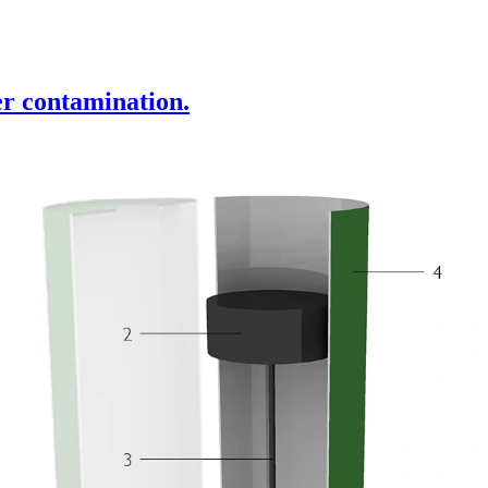
r contamination.