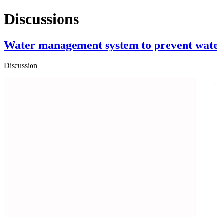
Discussions
Water management system to prevent wate
Discussion