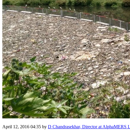
April 12, 2016 04:35
by
D Chandrasekhar, Director at AlphaMERS L