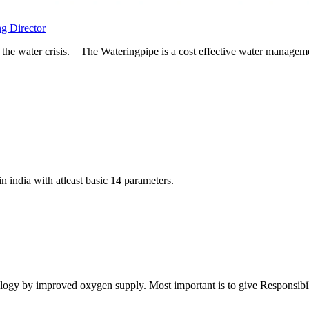
ng Director
the water crisis. The Wateringpipe is a cost effective water managemen
in india with atleast basic 14 parameters.
logy by improved oxygen supply. Most important is to give Responsibiliti