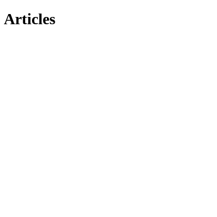
Articles