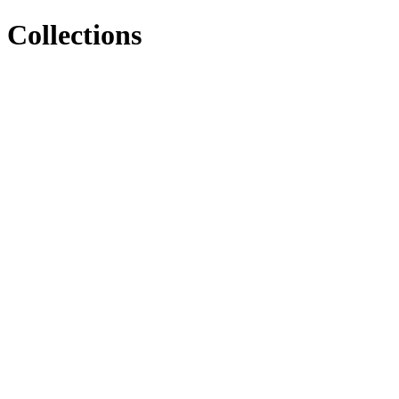
Collections