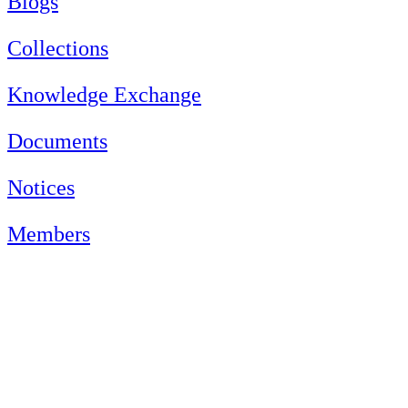
Blogs
Collections
Knowledge Exchange
Documents
Notices
Members