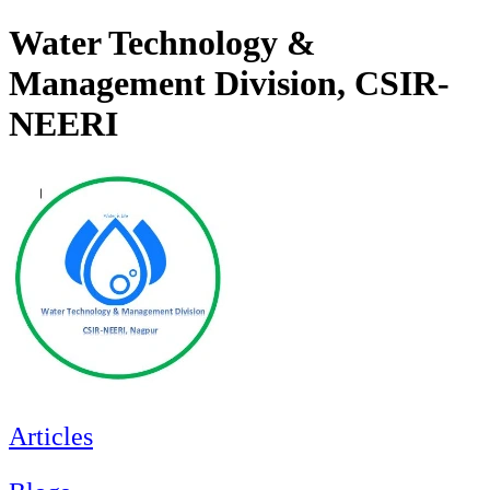
Water Technology &
Management Division, CSIR-
NEERI
Articles