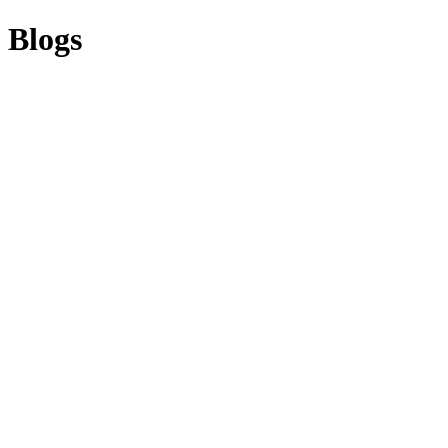
Blogs