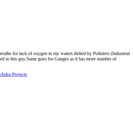
reathe for lack of oxygen in my waters dirtied by Polluters (Industrial
ged to this guy.Same goes for Ganges as it has more number of
nfra Projects