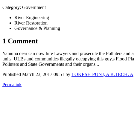
Category: Government
River Engineering
River Restoration
Governance & Planning
1 Comment
Yamuna dear can now hire Lawyers and prosecute the Polluters and all th
units, ULBs and communities illegally occupying this guy,s Flood Pla
Polluters and State Governments and their organs...
Published
March 23, 2017 09:51
by
LOKESH PUNJ, A B.TECH. Agr En
Permalink