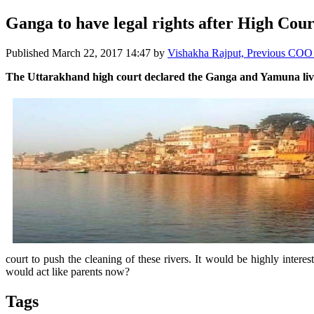
Ganga to have legal rights after High Cour
Published
March 22, 2017 14:47
by
Vishakha Rajput, Previous CO
The Uttarakhand high court declared the Ganga and Yamuna living
court to push the cleaning of these rivers. It would be highly intere
would act like parents now?
Tags