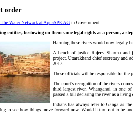
t order
O The Water Network at AquaSPE AG
in Government
 entities, bestowing on them same legal rights as a person, a st
Harming these rivers would now legally be
A bench of justice Rajeev Sharma and j
project, Uttarakhand chief secretary and a
2017.
These officials will be responsible for the p
The court’s recognition of the rivers comes 
third largest river, Whanganui, in one of
passed a bill declaring the river as a living
Indians has always refer to Ganga as 'the
sting to see how things move forward now. Would it turn out to be anot