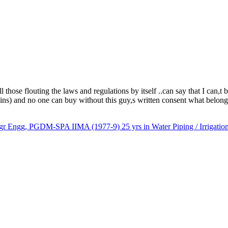
ose flouting the laws and regulations by itself ..can say that I can,t b
ins) and no one can buy without this guy,s written consent what belon
gg, PGDM-SPA IIMA (1977-9) 25 yrs in Water Piping / Irrigation/I