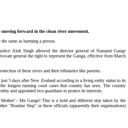
ep moving forward in the clean river movement.
 the same as harming a person.
ustice Alok Singh allowed the director general of Namami Gange
dvocate general the right to represent the Ganga, effective from March
rotection of these rivers and their tributaries like parents.
just 5 days after New Zealand according to a living entity status to its
 the longest running court cases that country has seen. The country
 entity and appointed two guardians to protect its interests.
 Mother' - Ma Gange! This is a bold and different step taken by the
her "Routine Step" or these officials (apparently their organisations)