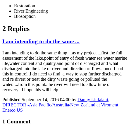
Restoration
River Engineering
Biosorption
2 Replies
I am intending to do the same ...
I am intending to do the same thing ...as my project....first the full
assessment of the lake,point of entry of fresh water,sea water,marine
life,water content and quality,and point of discharged and what
discharged into the lake or river and direction of flow...oned I had
this in control..I do need to find a way to stop further discharged
and re divert or treat the dirty waste going or polluted the
water.....from this point..the river will need to allow time of
recovery...I hope this will help
Published
September 14, 2016 04:00
by
Danny Liufalani,
DIRECTOR -Asia Pacific/Australia/New Zealand at Viroment
Enerco US
1 Comment