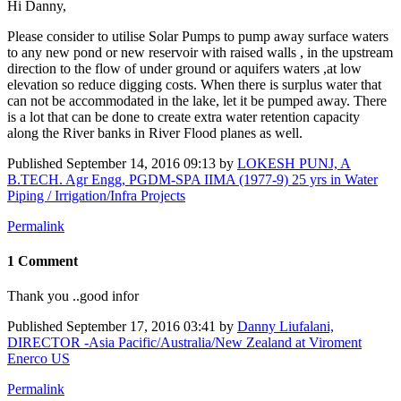
Hi Danny,
Please consider to utilise Solar Pumps to pump away surface waters
to any new pond or new reservoir with raised walls , in the upstream
direction to the flow of under ground or aquifers waters ,at low
elevation so reduce digging costs. When there is surplus water that
can not be accommodated in the lake, let it be pumped away. There
is a lot that can be done to create extra water retention capacity
along the River banks in River Flood planes as well.
Published
September 14, 2016 09:13
by
LOKESH PUNJ, A
B.TECH. Agr Engg, PGDM-SPA IIMA (1977-9) 25 yrs in Water
Piping / Irrigation/Infra Projects
Permalink
1 Comment
Thank you ..good infor
Published
September 17, 2016 03:41
by
Danny Liufalani,
DIRECTOR -Asia Pacific/Australia/New Zealand at Viroment
Enerco US
Permalink