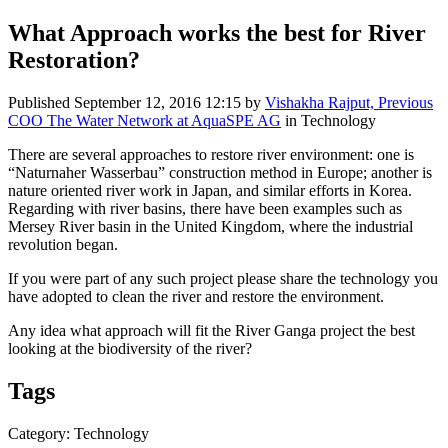
What Approach works the best for River
Restoration?
Published
September 12, 2016 12:15
by
Vishakha Rajput, Previous
COO The Water Network at AquaSPE AG
in Technology
There are several approaches to restore river environment: one is
“Naturnaher Wasserbau” construction method in Europe; another is
nature oriented river work in Japan, and similar efforts in Korea.
Regarding with river basins, there have been examples such as
Mersey River basin in the United Kingdom, where the industrial
revolution began.
If you were part of any such project please share the technology you
have adopted to clean the river and restore the environment.
Any idea what approach will fit the River Ganga project the best
looking at the biodiversity of the river?
Tags
Category: Technology