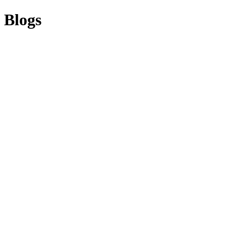
Blogs