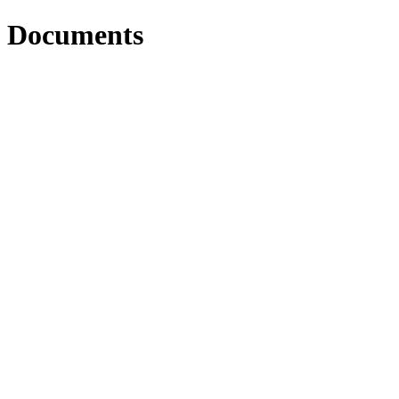
Documents