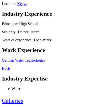
Location:
Kenya
Industry Experience
Education: High School
Seniority: Trainee, Intern
Years of experience: 1 to 5 years
Work Experience
German Water Technologies
Hach
Industry Expertise
Water
Galleries