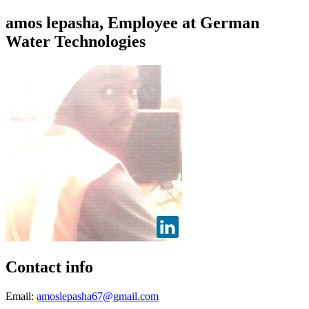
amos lepasha, Employee at German
Water Technologies
Contact info
Email:
amoslepasha67@gmail.com