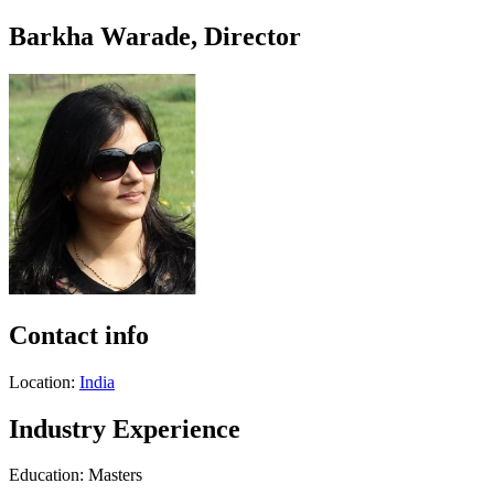
Barkha Warade, Director
Contact info
Location:
India
Industry Experience
Education: Masters