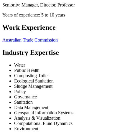
Seniority: Manager, Director, Professor
Years of experience: 5 to 10 years
Work Experience
Australian Trade Commission
Industry Expertise
Water
Public Health
Composting Toilet
Ecological Sanitation
Sludge Management
Policy
Governance
Sanitation
Data Management
Geospatial Information Systems
Analysis & Visualization
Computational Fluid Dynamics
Environment