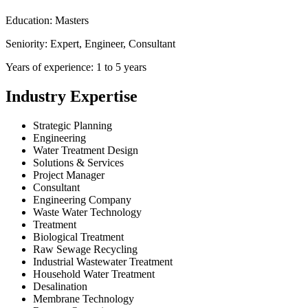
Education: Masters
Seniority: Expert, Engineer, Consultant
Years of experience: 1 to 5 years
Industry Expertise
Strategic Planning
Engineering
Water Treatment Design
Solutions & Services
Project Manager
Consultant
Engineering Company
Waste Water Technology
Treatment
Biological Treatment
Raw Sewage Recycling
Industrial Wastewater Treatment
Household Water Treatment
Desalination
Membrane Technology