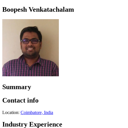
Boopesh Venkatachalam
Summary
Contact info
Location:
Coimbatore, India
Industry Experience