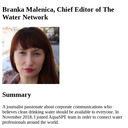
Branka Malenica, Chief Editor of The
Water Network
Summary
A journalist passionate about corporate communications who
believes clean drinking water should be available to everyone. In
November 2018, I joined AquaSPE team in order to connect water
professionals around the world.