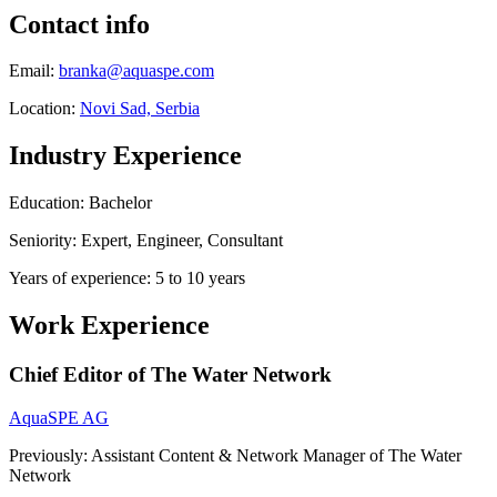
Contact info
Email:
branka@aquaspe.com
Location:
Novi Sad, Serbia
Industry Experience
Education: Bachelor
Seniority: Expert, Engineer, Consultant
Years of experience: 5 to 10 years
Work Experience
Chief Editor of The Water Network
AquaSPE AG
Previously: Assistant Content & Network Manager of The Water
Network