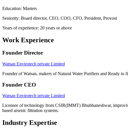
Education: Masters
Seniority: Board director, CEO, COO, CFO, President, Provost
Years of experience: 20 years or above
Work Experience
Founder Director
Watsan Envirotech private Limited
Founder of Watsan, makers of Natural Water Purifiers and Ready to fit
Founder CEO
Watsan Envirotech private Limited
Licensee of technology from CSIR(IMMT) Bhubhaneshwar, improvised i
based arsenic filtration systems.
Industry Expertise