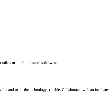
 toilets made from discard solid waste
t and made the technology scalable. Collaborated with an incubated co