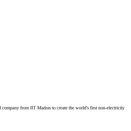
mpany from IIT Madras to create the world's first non-electricity