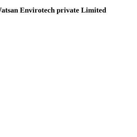
atsan Envirotech private Limited