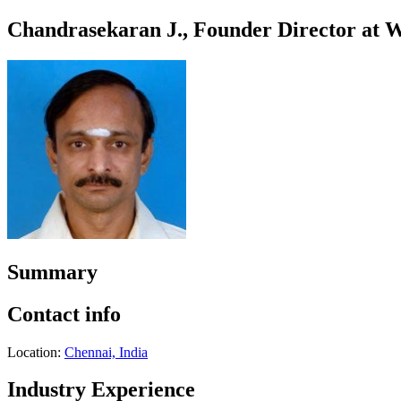
Chandrasekaran J., Founder Director at W
Summary
Contact info
Location:
Chennai, India
Industry Experience