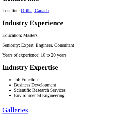
Location:
Orillia, Canada
Industry Experience
Education: Masters
Seniority: Expert, Engineer, Consultant
Years of experience: 10 to 20 years
Industry Expertise
Job Function
Business Development
Scientific Research Services
Environmental Engineering
Galleries