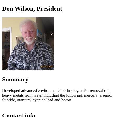
Don Wilson, President
Summary
Developed advanced environmental technologies for removal of
heavy metals from water including the following; mercury, arsenic,
fluoride, uranium, cyanide,lead and boron
Contact info