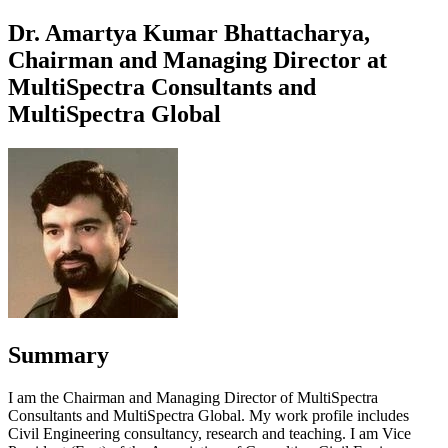
Dr. Amartya Kumar Bhattacharya,
Chairman and Managing Director at
MultiSpectra Consultants and
MultiSpectra Global
Summary
I am the Chairman and Managing Director of MultiSpectra
Consultants and MultiSpectra Global. My work profile includes
Civil Engineering consultancy, research and teaching. I am Vice