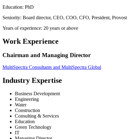
Education: PhD
Seniority: Board director, CEO, COO, CFO, President, Provost
Years of experience: 20 years or above
Work Experience
Chairman and Managing Director
MultiSpectra Consultants and MultiSpectra Global
Industry Expertise
Business Development
Engineering
Water
Construction
Consulting & Services
Education
Green Technology
IT
Managing Director