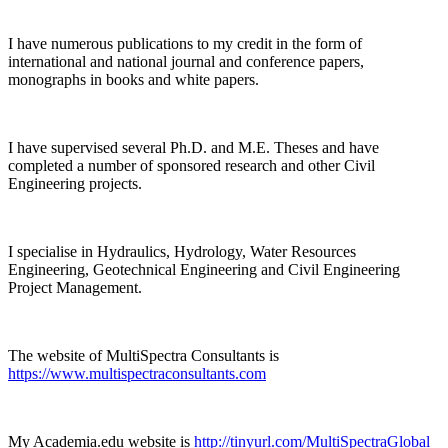
I have numerous publications to my credit in the form of
international and national journal and conference papers,
monographs in books and white papers.
I have supervised several Ph.D. and M.E. Theses and have
completed a number of sponsored research and other Civil
Engineering projects.
I specialise in Hydraulics, Hydrology, Water Resources
Engineering, Geotechnical Engineering and Civil Engineering
Project Management.
The website of MultiSpectra Consultants is
https://www.multispectraconsultants.com
My Academia.edu website is
http://tinyurl.com/MultiSpectraGlobal