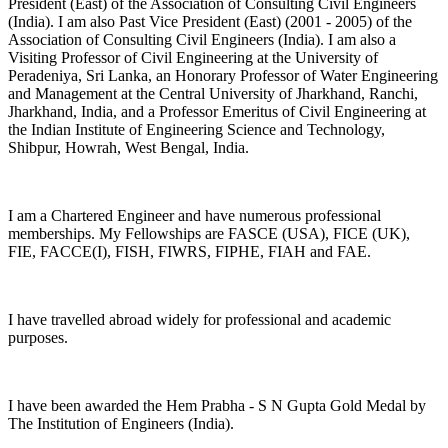
President (East) of the Association of Consulting Civil Engineers
(India). I am also Past Vice President (East) (2001 - 2005) of the
Association of Consulting Civil Engineers (India). I am also a
Visiting Professor of Civil Engineering at the University of
Peradeniya, Sri Lanka, an Honorary Professor of Water Engineering
and Management at the Central University of Jharkhand, Ranchi,
Jharkhand, India, and a Professor Emeritus of Civil Engineering at
the Indian Institute of Engineering Science and Technology,
Shibpur, Howrah, West Bengal, India.
I am a Chartered Engineer and have numerous professional
memberships. My Fellowships are FASCE (USA), FICE (UK),
FIE, FACCE(I), FISH, FIWRS, FIPHE, FIAH and FAE.
I have travelled abroad widely for professional and academic
purposes.
I have been awarded the Hem Prabha - S N Gupta Gold Medal by
The Institution of Engineers (India).