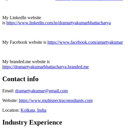
My LinkedIn website
is
https://www.linkedin.com/in/dramartyakumarbhattacharya
My Facebook website is
https://www.facebook.com/amartyakumar
My branded.me website is
https://dramartyakumarbhattacharya.branded.me
Contact info
Email:
dramartyakumar@gmail.com
Website:
https://www.multispectraconsultants.com
Location:
Kolkata, India
Industry Experience