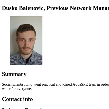
Dusko Balenovic, Previous Network Mana
Summary
Social scientist who went practical and joined AquaSPE team in order 
water for everyone.
Contact info