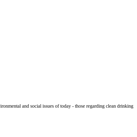
ronmental and social issues of today - those regarding clean drinking