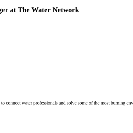
ger at The Water Network
to connect water professionals and solve some of the most burning envi