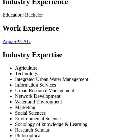
Industry Experience
Education: Bachelor
Work Experience
AquaSPE AG
Industry Expertise
Agriculture
Technology
Integrated Urban Water Management
Information Services
Urban Resource Management
Network Development
Water and Environment
Marketing
Social Sciences
Environmental Science
Sociology of knowledge & Learning
Research Scholar
Philosophical