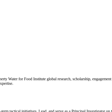
gherty Water for Food Institute global research, scholarship, engagem
xpertise.
t-term tactical initiatives. Lead, and serve as a Principal Investigator