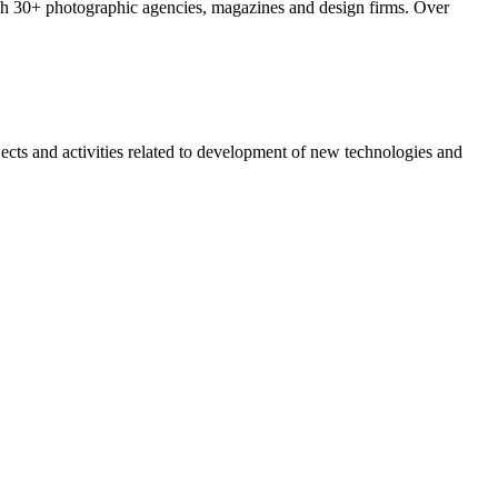
with 30+ photographic agencies, magazines and design firms. Over
jects and activities related to development of new technologies and