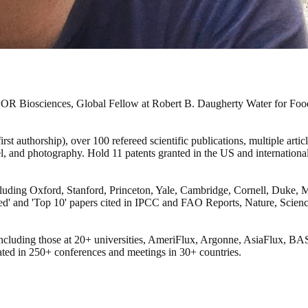
COR Biosciences, Global Fellow at Robert B. Daugherty Water for Food 
st authorship), over 100 refereed scientific publications, multiple arti
vel, and photography. Hold 11 patents granted in the US and internation
 including Oxford, Stanford, Princeton, Yale, Cambridge, Cornell, Duke
ited' and 'Top 10' papers cited in IPCC and FAO Reports, Nature, Scie
s, including those at 20+ universities, AmeriFlux, Argonne, AsiaFlu
pated in 250+ conferences and meetings in 30+ countries.