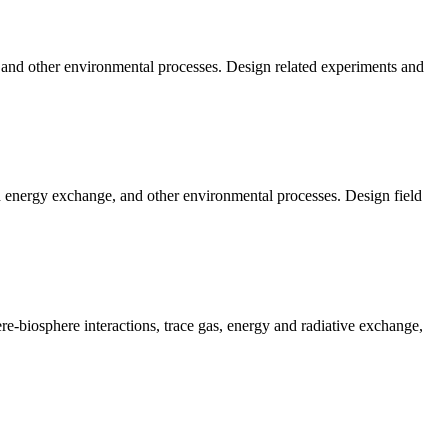
, and other environmental processes. Design related experiments and
nd energy exchange, and other environmental processes. Design field
-biosphere interactions, trace gas, energy and radiative exchange,