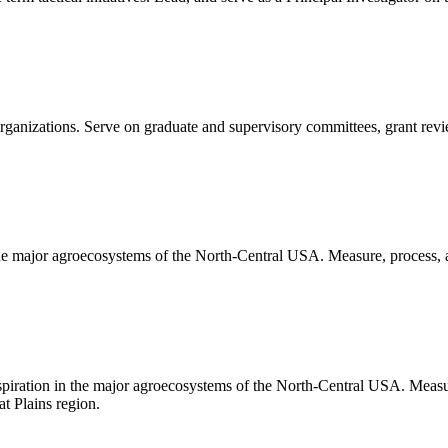
 organizations. Serve on graduate and supervisory committees, grant rev
 the major agroecosystems of the North-Central USA. Measure, process, 
nspiration in the major agroecosystems of the North-Central USA. Measu
t Plains region.