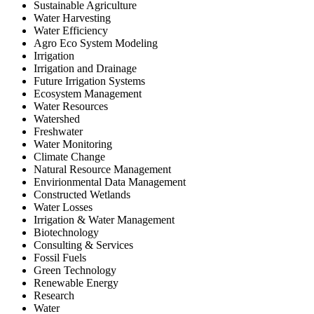
Sustainable Agriculture
Water Harvesting
Water Efficiency
Agro Eco System Modeling
Irrigation
Irrigation and Drainage
Future Irrigation Systems
Ecosystem Management
Water Resources
Watershed
Freshwater
Water Monitoring
Climate Change
Natural Resource Management
Envirionmental Data Management
Constructed Wetlands
Water Losses
Irrigation & Water Management
Biotechnology
Consulting & Services
Fossil Fuels
Green Technology
Renewable Energy
Research
Water