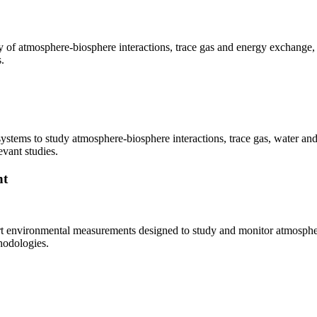
udy of atmosphere-biosphere interactions, trace gas and energy exchange
.
 systems to study atmosphere-biosphere interactions, trace gas, water a
vant studies.
nt
rt environmental measurements designed to study and monitor atmosphere
hodologies.