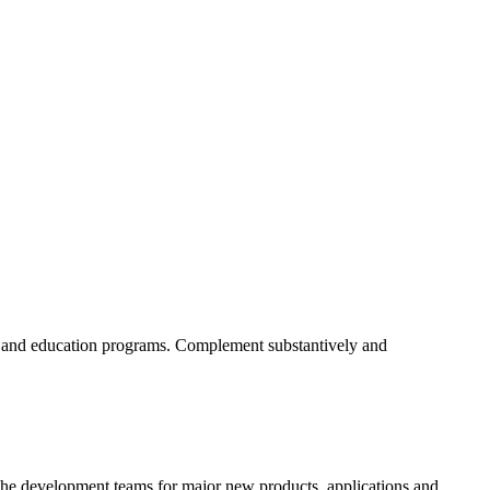
ent and education programs. Complement substantively and
 on the development teams for major new products, applications and