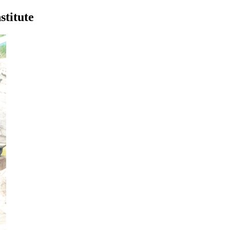
stitute