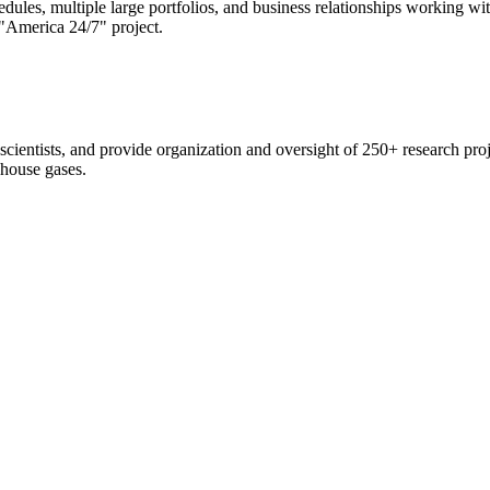
edules, multiple large portfolios, and business relationships working 
"America 24/7" project.
scientists, and provide organization and oversight of 250+ research pro
nhouse gases.