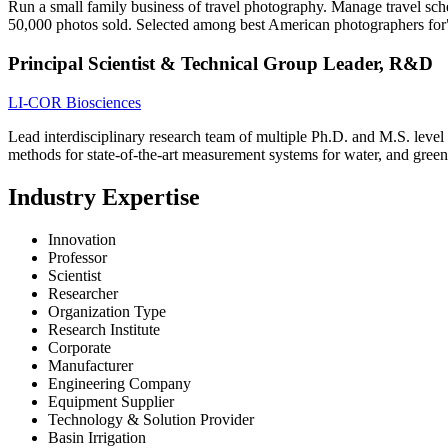
Run a small family business of travel photography. Manage travel sch
50,000 photos sold. Selected among best American photographers for
Principal Scientist & Technical Group Leader, R&D
LI-COR Biosciences
Lead interdisciplinary research team of multiple Ph.D. and M.S. level 
methods for state-of-the-art measurement systems for water, and gree
Industry Expertise
Innovation
Professor
Scientist
Researcher
Organization Type
Research Institute
Corporate
Manufacturer
Engineering Company
Equipment Supplier
Technology & Solution Provider
Basin Irrigation