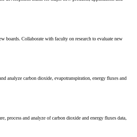
iew boards. Collaborate with faculty on research to evaluate new
and analyze carbon dioxide, evapotranspiration, energy fluxes and
re, process and analyze of carbon dioxide and energy fluxes data,