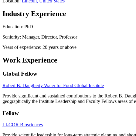
Location:
Lincoln, United States
Industry Experience
Education: PhD
Seniority: Manager, Director, Professor
Years of experience: 20 years or above
Work Experience
Global Fellow
Robert B. Daugherty Water for Food Global Institute
Provide significant and sustained contributions to the Robert B. Dau
geographically the Institute Leadership and Faculty Fellows areas of e
Fellow
LI-COR Biosciences
Provide scientific leadership for long-term strategic planning and shor