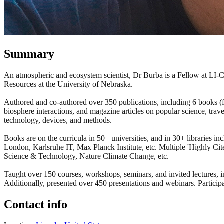
Summary
An atmospheric and ecosystem scientist, Dr Burba is a Fellow at LI-
Resources at the University of Nebraska.
Authored and co-authored over 350 publications, including 6 books (fir
biosphere interactions, and magazine articles on popular science, tra
technology, devices, and methods.
Books are on the curricula in 50+ universities, and in 30+ libraries
London, Karlsruhe IT, Max Planck Institute, etc. Multiple 'Highly C
Science & Technology, Nature Climate Change, etc.
Taught over 150 courses, workshops, seminars, and invited lecture
Additionally, presented over 450 presentations and webinars. Partici
Contact info