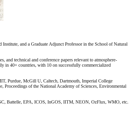
Institute, and a Graduate Adjunct Professor in the School of Natural
cles, and technical and conference papers relevant to atmosphere-
ally in 40+ countries, with 10 on successfully commercialized
, MIT, Purdue, McGill U, Caltech, Dartmouth, Imperial College
nce, Proceedings of the National Academy of Sciences, Environmental
x, BASC, Battelle, EPA, ICOS, InGOS, IITM, NEON, OzFlux, WMO, etc.