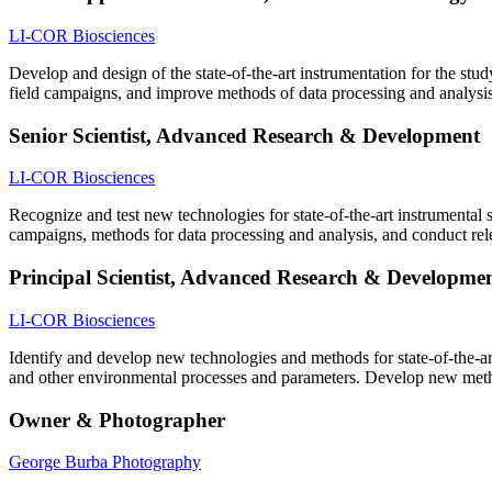
LI-COR Biosciences
Develop and design of the state-of-the-art instrumentation for the st
field campaigns, and improve methods of data processing and analysis
Senior Scientist, Advanced Research & Development
LI-COR Biosciences
Recognize and test new technologies for state-of-the-art instrumental
campaigns, methods for data processing and analysis, and conduct rele
Principal Scientist, Advanced Research & Developme
LI-COR Biosciences
Identify and develop new technologies and methods for state-of-the-a
and other environmental processes and parameters. Develop new met
Owner & Photographer
George Burba Photography