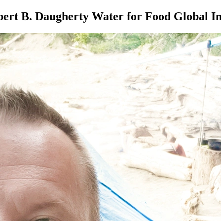
ert B. Daugherty Water for Food Global In