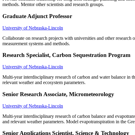
methods. Mentor other scientists and research groups.
Graduate Adjunct Professor
University of Nebraska-Lincoln
Collaborate on research projects with universities and other research
measurement systems and methods.
Research Specialist, Carbon Sequestration Program
University of Nebraska-Lincoln
Multi-year interdisciplinary research of carbon and water balance in
relevant weather and ecosystem parameters.
Senior Research Associate, Micrometeorology
University of Nebraska-Lincoln
Multi-year interdisciplinary research of carbon balance and evapotra
and relevant weather parameters. Model evapotranspiration in the Grea
Senior Applications Scientist, Science & Technology