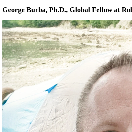
George Burba, Ph.D., Global Fellow at Rob