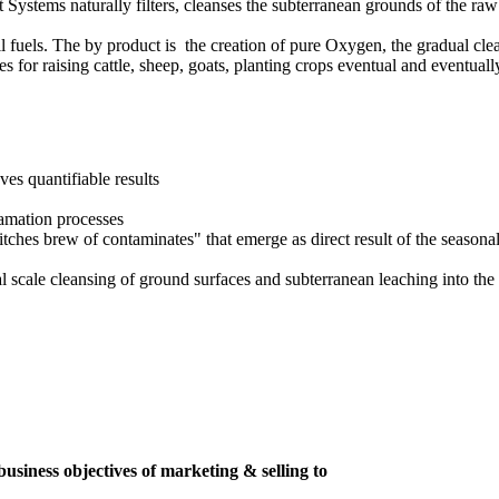
ot Systems naturally filters, cleanses the subterranean grounds of the 
ssil fuels. The by product is the creation of pure Oxygen, the gradual cl
for raising cattle, sheep, goats, planting crops eventual and eventuall
ves quantifiable results
lamation processes
ches brew of contaminates" that emerge as direct result of the seasonal i
 scale cleansing of ground surfaces and subterranean leaching into the 
usiness objectives of marketing & selling to