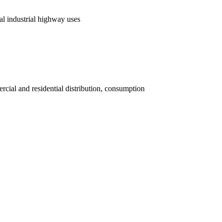
al industrial highway uses
rcial and residential distribution, consumption