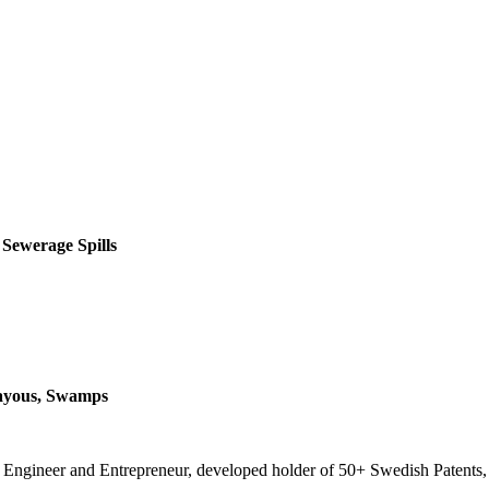
 Sewerage Spills
Bayous, Swamps
t, Engineer and Entrepreneur, developed holder of 50+ Swedish Patents