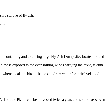
ive storage of fly ash.
e to
s in containing and cleansing large Fly Ash Dump sites located around
 those exposed to the ever shifting winds carrying the toxic, talcum
 where local inhabitants bathe and draw water for their livelihood,
0’. The Jute Plants can be harvested twice a year, and sold to be woven