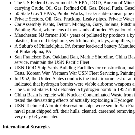
The US Federal Government US EPA, DOD, Bureau of Mines, BIA-
carrying Crude, Oil, Gas, Refined Oil, Gas, Diesel Fuels, Gas
50 State Gov’t EPA’s, Public Works, Leaky subterranean pipe in
Private Sectors, Oil, Gas, Fracking, Leaky pipes, Private Water
Car Assembly Plants, Detroit, Michigan, Gary, Indiana, Pit
Painting Plant, where tens of thousands of buried 55 gallon oil 
Manchester, NJ former 100+ years of polluted by products a by-p
plastics, from old telephone, switch boards, relays, amplifiers
A Suburb of Philadelphia, PA former lead-acid battery Manufactur
of Philadelphia, PA
San Francisco Bay, Oakland Ban, Marine Shoreline, China Basi
service, maintain the USN Pacific Fleet
USN DOD Ship Yards Building Facilities for construction, ma
Tests, Korean War, Vietnam War USN Fleet Servicing, Painting, 
In 1952, the United States conducts the first airborne test of a
indicated that hydrogen bombs were viable airborne weapons and
The United States first detonated a hydrogen bomb in 1952 in the
China Basin is replete with Nuclear Contaminated Waste from 
tested the devastating effects of actually exploding a Hydro
USN Technical Atomic Observation ships were sent to San Franc
naval paint chipped off, their hulls, cleaned, careened removing
very day 63 years later.
International Strategies