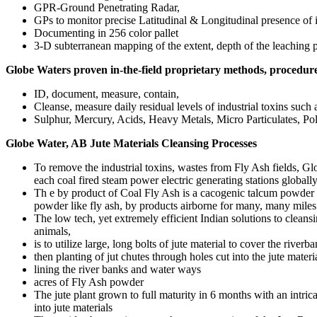
GPR-Ground Penetrating Radar,
GPs to monitor precise Latitudinal & Longitudinal presence of i
Documenting in 256 color pallet
3-D subterranean mapping of the extent, depth of the leaching p
Globe Waters proven in-the-field proprietary methods, procedu
ID, document, measure, contain,
Cleanse, measure daily residual levels of industrial toxins such 
Sulphur, Mercury, Acids, Heavy Metals, Micro Particulates, Po
Globe Water, AB Jute Materials Cleansing Processes
To remove the industrial toxins, wastes from Fly Ash fields, G
each coal fired steam power electric generating stations globall
Th e by product of Coal Fly Ash is a cacogenic talcum powder l
powder like fly ash, by products airborne for many, many miles
The low tech, yet extremely efficient Indian solutions to clean
animals,
is to utilize large, long bolts of jute material to cover the river
then planting of jut chutes through holes cut into the jute materi
lining the river banks and water ways
acres of Fly Ash powder
The jute plant grown to full maturity in 6 months with an intri
into jute materials