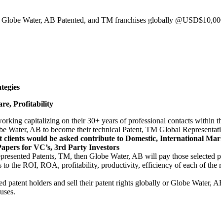
10 Globe Water, AB Patented, and TM franchises globally @USD$10,000
tegies
e, Profitability
etworking capitalizing on their 30+ years of professional contacts with
be Water, AB to become their technical Patent, TM Global Representativ
nt clients would be asked contribute to Domestic, International M
apers for VC’s, 3rd Party Investors
resented Patents, TM, then Globe Water, AB will pay those selected pat
 to the ROI, ROA, profitability, productivity, efficiency of each of 
ed patent holders and sell their patent rights globally or Globe Water, 
 uses.