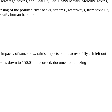
raw sewerage, toxins, and Coal Fly Ash Heavy Metals, Mercury Toxins,
eansing of the polluted river banks, streams , waterways, from toxic Fly
y safe, human habitation.
mpacts, of sun, snow, rain’s impacts on the acres of fly ash left out
soils down to 150.0' all recorded, documented utilizing