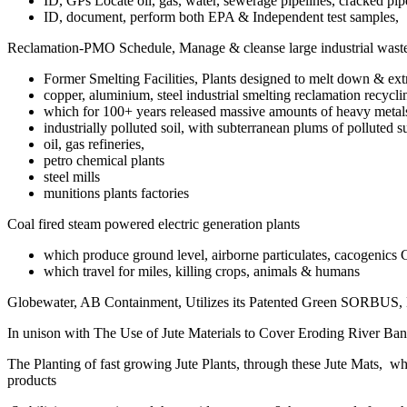
ID, GPs Locate oil, gas, water, sewerage pipelines, cracked pipe
ID, document, perform both EPA & Independent test samples,
Reclamation-PMO Schedule, Manage & cleanse large industrial waste 
Former Smelting Facilities, Plants designed to melt down & extr
copper, aluminium, steel industrial smelting reclamation recycli
which for 100+ years released massive amounts of heavy metals, t
industrially polluted soil, with subterranean plums of polluted s
oil, gas refineries,
petro chemical plants
steel mills
munitions plants factories
Coal fired steam powered electric generation plants
which produce ground level, airborne particulates, cacogenics 
which travel for miles, killing crops, animals & humans
Globewater, AB Containment, Utilizes its Patented Green SORBUS
In unison with The Use of Jute Materials to Cover Eroding River Ban
The Planting of fast growing Jute Plants, through these Jute Mats, wh
products