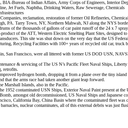
Bureau of Indian Affairs, Army Corps of Engineers, Interior Dept., 
oline, Jet Fuels, Naphtha, Drinking Waters, Raw Sewerage, Chemicals
frastructures
 Companies, reclamation, restoration of former Oil Refineries, Chemical
tsburgh, PA. Tarry Town, NY, Northern Mahwah, NJ along the NYS bor
drums of the thousands of gallons of car paint runoff of the 24 x 7 spra
roduct of the ATT, Western Electric Smelting Plant Sites, designed to s
, transducers. This site was shut down on the very day that the US Feder
ing, Recycling Facilities with 100+ years of recycled old car, truck batt
n, San Francisco, were all littered with former US DOD USN, NAVSEA 
intenance & servicing of The US N’s Pacific Fleet Naval Ships, Libe
retrofits.
n improved hydrogen bomb, dropping it from a plane over the tiny island 
 that the arms race had taken another giant leap forward.
 Marshall Islands, also in the Pacific.
the 1952 contaminated USN Ships, Exterior Naval Paint present at th
gen Bomb, amongst old decommissioned, US Naval Ships and Japanese co
isco, California Bay, China Basin where the contaminated fleet was ch
 barnacles, nuclear contaminates, all of this external debris was just fl