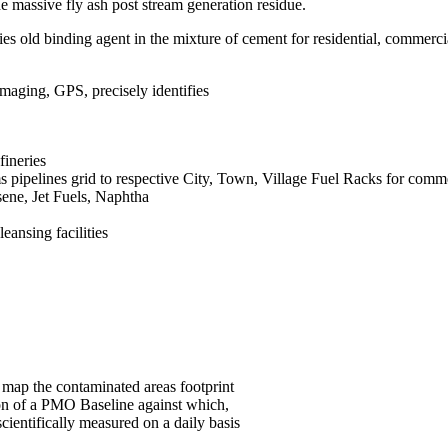
 massive fly ash post stream generation residue.
s old binding agent in the mixture of cement for residential, commerci
ging, GPS, precisely identifies
fineries
 pipelines grid to respective City, Town, Village Fuel Racks for comme
sene, Jet Fuels, Naphtha
ansing facilities
map the contaminated areas footprint
ion of a PMO Baseline against which,
entifically measured on a daily basis