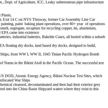
Dept. of Agriculture, ICC, Leaky subterranean pipe infrastructure
 Plants,
der, Exit 14 C on NYS Thruway, former Car Assembly Line Car
y painting, paint baking plant operations, over 80+ year of operations
melt, segregate, recapture for recycling copper, tin, aluminium,
al EPA came into existence
eries, industrial batteries, Bakelite Cases, all buried within a suburb
floating dry docks, land based dry docks, designed to build,
rty Ships, from WW I, WW II, 1945 Tinian Pacific Hydrogen Bomb
of Namu in the Bikini Atoll in the Pacific Ocean. The successful test
e US DOD, Atomic Energy Agency, Bikini Nuclear Test Sites, which
nfiscated War Ships
emical cleansed, decontaminated and then had their exterior grey
ushed into the China Basin Shipyard waters where they exist to this