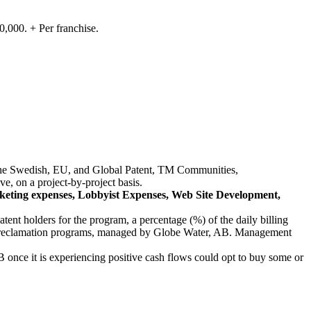
,000. + Per franchise.
in the Swedish, EU, and Global Patent, TM Communities,
e, on a project-by-project basis.
arketing expenses, Lobbyist Expenses, Web Site Development,
ent holders for the program, a percentage (%) of the daily billing
the reclamation programs, managed by Globe Water, AB. Management
AB once it is experiencing positive cash flows could opt to buy some or