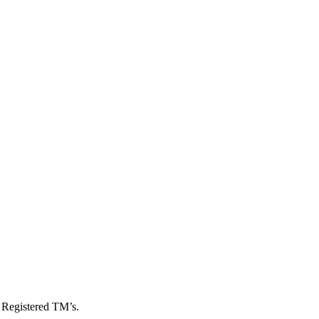
, Registered TM’s.