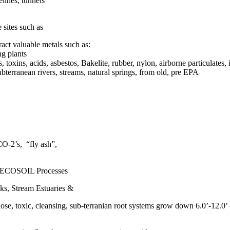
lines, tunnels
sites such as
act valuable metals such as:
ng plants
oxins, acids, asbestos, Bakelite, rubber, nylon, airborne particulates, 
ubterranean rivers, streams, natural springs, from old, pre EPA
CO-2’s, “fly ash”,
, ECOSOIL Processes
ks, Stream Estuaries &
ose, toxic, cleansing, sub-terranian root systems grow down 6.0’-12.0’ 