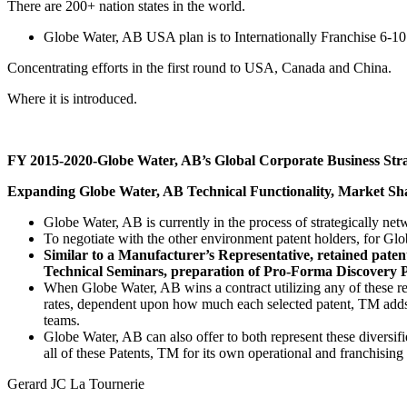
There are 200+ nation states in the world.
Globe Water, AB USA plan is to Internationally Franchise 6-
Concentrating efforts in the first round to USA, Canada and China.
Where it is introduced.
FY 2015-2020-Globe Water, AB’s Global Corporate Business Stra
Expanding Globe Water, AB Technical Functionality, Market Shar
Globe Water, AB is currently in the process of strategically n
To negotiate with the other environment patent holders, for Glo
Similar to a Manufacturer’s Representative, retained pate
Technical Seminars, preparation of Pro-Forma Discovery P
When Globe Water, AB wins a contract utilizing any of these rep
rates, dependent upon how much each selected patent, TM adds
teams.
Globe Water, AB can also offer to both represent these diversifi
all of these Patents, TM for its own operational and franchising
Gerard JC La Tournerie