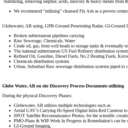
Stabilizing, removing sulphur, acids, mercury & heavy metals from the
We recommend “utilizing” cleansed Fly Ash as a proven centurie
Globewater, AB using, GPR-Ground Penetrating Radar, GI-Ground Ima
Broken subterranean pipelines carrying
Raw Sewerage, Chemicals, Water
Crude oil, gas, from well heads to storage tanks & eventually re
The national subterranean US Fuel Refinery distribution systems
Refined Oil, Gasoline, Diesel Fuels, No 2 Heating Fuels, Kero
Chemicals distribution systems
Urban, Suburban Raw sewerage distribution systems piped to cle
Globe Water, AB on site Discovery Process Documents utilizing
During the physical Discovery Phases:
Globewater, AB utilizes multiple technologies such as
Aerial UAV’s Carrying Hi-Speed Digital Infra-Red Cameras to 
SPOT Satellite Reconnaissance Photos, for the scientific creat
PMO-Plans & WIP-Work In Progress in Remediation's can be sci
GI-Ground Imaging,