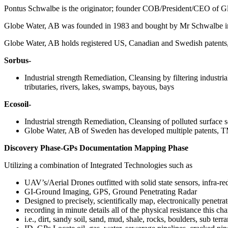
Pontus Schwalbe is the originator; founder COB/President/CEO of 
Globe Water, AB was founded in 1983 and bought by Mr Schwalbe i
Globe Water, AB holds registered US, Canadian and Swedish patents, a
Sorbus-
Industrial strength Remediation, Cleansing by filtering industri
tributaries, rivers, lakes, swamps, bayous, bays
Ecosoil-
Industrial strength Remediation, Cleansing of polluted surface so
Globe Water, AB of Sweden has developed multiple patent
Discovery Phase-GPs Documentation Mapping Phase
Utilizing a combination of Integrated Technologies such as
UAV’s/Aerial Drones outfitted with solid state sensors, infra-red
GI-Ground Imaging, GPS, Ground Penetrating Radar
Designed to precisely, scientifically map, electronically penetra
recording in minute details all of the physical resistance this cha
i.e., dirt, sandy soil, sand, mud, shale, rocks, boulders, sub ter