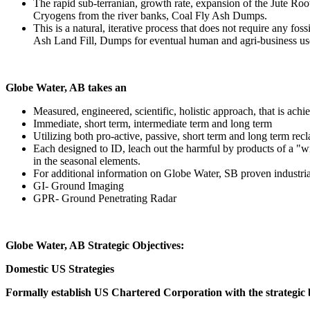
The rapid sub-terranian, growth rate, expansion of the Jute Ro
Cryogens from the river banks, Coal Fly Ash Dumps.
This is a natural, iterative process that does not require any fo
Ash Land Fill, Dumps for eventual human and agri-business uses 
Globe Water, AB takes an
Measured, engineered, scientific, holistic approach, that is achie
Immediate, short term, intermediate term and long term
Utilizing both pro-active, passive, short term and long term rec
Each designed to ID, leach out the harmful by products of a "wit
in the seasonal elements.
For additional information on Globe Water, SB proven industrial
GI- Ground Imaging
GPR- Ground Penetrating Radar
Globe Water, AB Strategic Objectives:
Domestic US Strategies
Formally establish US Chartered Corporation with the strategic b