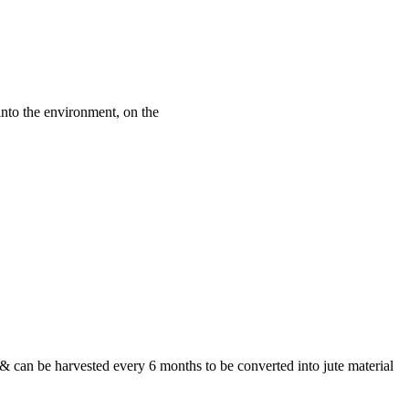
into the environment, on the
& can be harvested every 6 months to be converted into jute material