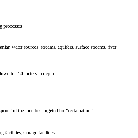
ng processes
anian water sources, streams, aquifers, surface streams, river
s down to 150 meters in depth.
rint” of the facilities targeted for “reclamation”
facilities, storage facilities