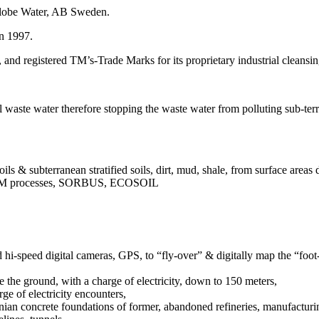
Globe Water, AB Sweden.
n 1997.
nd registered TM’s-Trade Marks for its proprietary industrial cleansi
al waste water therefore stopping the waste water from polluting sub-terr
ils & subterranean stratified soils, dirt, mud, shale, from surface area
s, TM processes, SORBUS, ECOSOIL
 hi-speed digital cameras, GPS, to “fly-over” & digitally map the “foot-p
te the ground, with a charge of electricity, down to 150 meters,
rge of electricity encounters,
ranian concrete foundations of former, abandoned refineries, manufacturing 