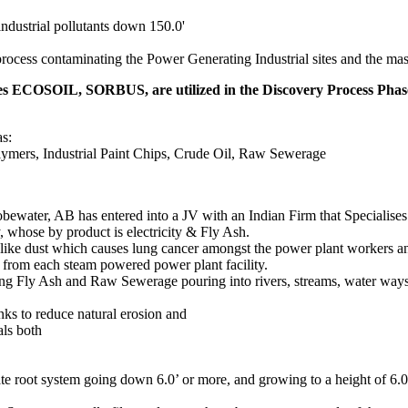
ndustrial pollutants down 150.0'
rocess contaminating the Power Generating Industrial sites and the mass
res ECOSOIL, SORBUS, are utilized in the Discovery Process Phas
as:
lymers, Industrial Paint Chips, Crude Oil, Raw Sewerage
lobewater, AB has entered into a JV with an Indian Firm that Specialise
y, whose by product is electricity & Fly Ash.
ike dust which causes lung cancer amongst the power plant workers and
 from each steam powered power plant facility.
sing Fly Ash and Raw Sewerage pouring into rivers, streams, water ways,
banks to reduce natural erosion and
als both
cate root system going down 6.0’ or more, and growing to a height of 6.