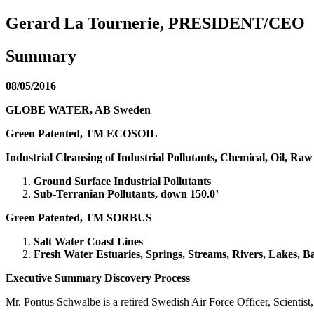
Gerard La Tournerie, PRESIDENT/CEO
Summary
08/05/2016
GLOBE WATER, AB Sweden
Green Patented, TM ECOSOIL
Industrial Cleansing of Industrial Pollutants, Chemical, Oil, Raw
Ground Surface Industrial Pollutants
Sub-Terranian Pollutants, down 150.0’
Green Patented, TM SORBUS
Salt Water Coast Lines
Fresh Water Estuaries, Springs, Streams, Rivers, Lakes, 
Executive Summary Discovery Process
Mr. Pontus Schwalbe is a retired Swedish Air Force Officer, Scientis