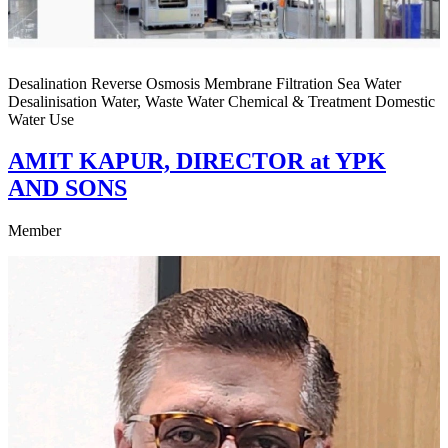
Desalination Reverse Osmosis Membrane Filtration Sea Water
Desalinisation Water, Waste Water Chemical & Treatment Domestic
Water Use
AMIT KAPUR, DIRECTOR at YPK
AND SONS
Member