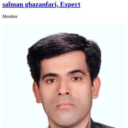
salman ghazanfari, Expert
Member