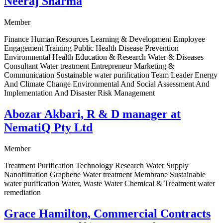
Neeraj Sharma
Member
Finance Human Resources Learning & Development Employee
Engagement Training Public Health Disease Prevention
Environmental Health Education & Research Water & Diseases
Consultant Water treatment Entrepreneur Marketing &
Communication Sustainable water purification Team Leader Energy
And Climate Change Environmental And Social Assessment And
Implementation And Disaster Risk Management
Abozar Akbari, R & D manager at
NematiQ Pty Ltd
Member
Treatment Purification Technology Research Water Supply
Nanofiltration Graphene Water treatment Membrane Sustainable
water purification Water, Waste Water Chemical & Treatment water
remediation
Grace Hamilton, Commercial Contracts