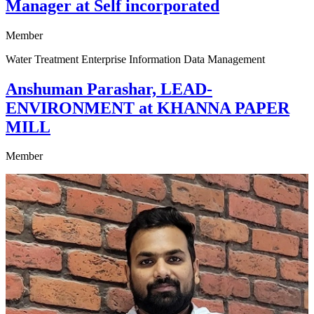
Manager at Self incorporated
Member
Water Treatment Enterprise Information Data Management
Anshuman Parashar, LEAD-
ENVIRONMENT at KHANNA PAPER
MILL
Member