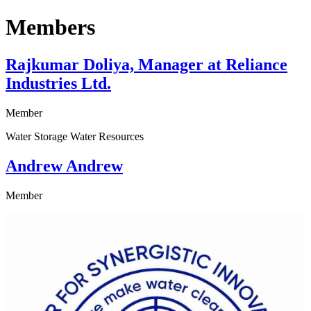
Members
Rajkumar Doliya, Manager at Reliance
Industries Ltd.
Member
Water Storage Water Resources
Andrew Andrew
Member