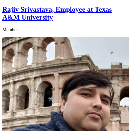
Rajiv Srivastava, Employee at Texas
A&M University
Member