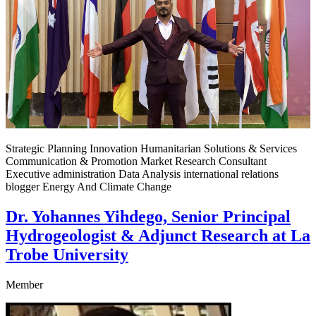
Strategic Planning Innovation Humanitarian Solutions & Services
Communication & Promotion Market Research Consultant
Executive administration Data Analysis international relations
blogger Energy And Climate Change
Dr. Yohannes Yihdego, Senior Principal
Hydrogeologist & Adjunct Research at La
Trobe University
Member