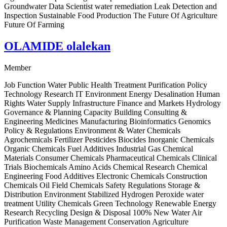
Groundwater Data Scientist water remediation Leak Detection and
Inspection Sustainable Food Production The Future Of Agriculture
Future Of Farming
OLAMIDE olalekan
Member
Job Function Water Public Health Treatment Purification Policy
Technology Research IT Environment Energy Desalination Human
Rights Water Supply Infrastructure Finance and Markets Hydrology
Governance & Planning Capacity Building Consulting &
Engineering Medicines Manufacturing Bioinformatics Genomics
Policy & Regulations Environment & Water Chemicals
Agrochemicals Fertilizer Pesticides Biocides Inorganic Chemicals
Organic Chemicals Fuel Additives Industrial Gas Chemical
Materials Consumer Chemicals Pharmaceutical Chemicals Clinical
Trials Biochemicals Amino Acids Chemical Research Chemical
Engineering Food Additives Electronic Chemicals Construction
Chemicals Oil Field Chemicals Safety Regulations Storage &
Distribution Environment Stabilized Hydrogen Peroxide water
treatment Utility Chemicals Green Technology Renewable Energy
Research Recycling Design & Disposal 100% New Water Air
Purification Waste Management Conservation Agriculture