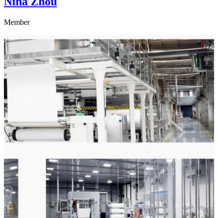
Nina Zhou
Member