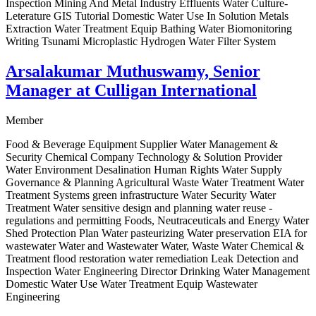
Inspection Mining And Metal Industry Effluents Water Culture-
Leterature GIS Tutorial Domestic Water Use In Solution Metals
Extraction Water Treatment Equip Bathing Water Biomonitoring
Writing Tsunami Microplastic Hydrogen Water Filter System
Arsalakumar Muthuswamy, Senior
Manager at Culligan International
Member
Food & Beverage Equipment Supplier Water Management &
Security Chemical Company Technology & Solution Provider
Water Environment Desalination Human Rights Water Supply
Governance & Planning Agricultural Waste Water Treatment Water
Treatment Systems green infrastructure Water Security Water
Treatment Water sensitive design and planning water reuse -
regulations and permitting Foods, Neutraceuticals and Energy Water
Shed Protection Plan Water pasteurizing Water preservation EIA for
wastewater Water and Wastewater Water, Waste Water Chemical &
Treatment flood restoration water remediation Leak Detection and
Inspection Water Engineering Director Drinking Water Management
Domestic Water Use Water Treatment Equip Wastewater
Engineering