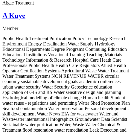
Algae Treatment
A Kuye
Member
Public Health Treatment Purification Policy Technology Research
Environment Energy Desalination Water Supply Hydrology
Educational Departments Degree Programs Continuing Education
Educational Institutions Vocational Training Teaching Materials
Technology Information & Research Hospital Care Heath Care
Professionals Public Health Health Care Regulators Allied Health
Operator Certification Systems Agricultural Waste Water Treatment
Water Treatment Systems NON REVENUE WATER circular
economy sustainable development goals academic conferences
urban water security Water Security Geoscience education
application of GIS and RS Water sensitive design and planning
Hydrological modelling of climate change Human health Student
water reuse - regulations and permitting Water Shed Protection Plan
Sea food contamination Water preservation Personal development -
skill development Water News EIA for wastewater Water and
Wastewater international Infographics Groundwater Data Scientist
Sustainable water purification Water, Waste Water Chemical &
Treatment flood restoration water remediation Leak Detection and