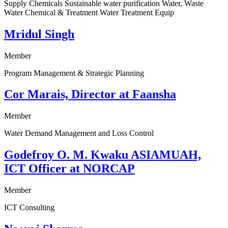
Supply Chemicals Sustainable water purification Water, Waste
Water Chemical & Treatment Water Treatment Equip
Mridul Singh
Member
Program Management & Strategic Planning
Cor Marais, Director at Faansha
Member
Water Demand Management and Loss Control
Godefroy O. M. Kwaku ASIAMUAH,
ICT Officer at NORCAP
Member
ICT Consulting