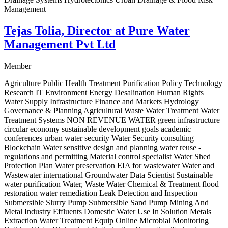
Management
Tejas Tolia, Director at Pure Water
Management Pvt Ltd
Member
Agriculture Public Health Treatment Purification Policy Technology
Research IT Environment Energy Desalination Human Rights
Water Supply Infrastructure Finance and Markets Hydrology
Governance & Planning Agricultural Waste Water Treatment Water
Treatment Systems NON REVENUE WATER green infrastructure
circular economy sustainable development goals academic
conferences urban water security Water Security consulting
Blockchain Water sensitive design and planning water reuse -
regulations and permitting Material control specialist Water Shed
Protection Plan Water preservation EIA for wastewater Water and
Wastewater international Groundwater Data Scientist Sustainable
water purification Water, Waste Water Chemical & Treatment flood
restoration water remediation Leak Detection and Inspection
Submersible Slurry Pump Submersible Sand Pump Mining And
Metal Industry Effluents Domestic Water Use In Solution Metals
Extraction Water Treatment Equip Online Microbial Monitoring