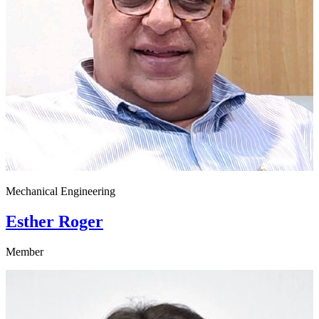
Mechanical Engineering
Esther Roger
Member