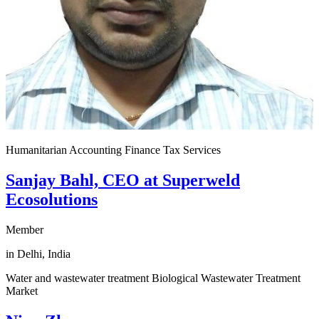
Humanitarian Accounting Finance Tax Services
Sanjay Bahl, CEO at Superweld
Ecosolutions
Member
in Delhi, India
Water and wastewater treatment Biological Wastewater Treatment
Market