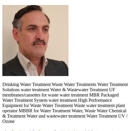
Drinking Water Treatment Waste Water Treatments Water Treatment
Solutions water treatment Water & Wastewater Treatment UF
membranes/cassettes for waste water treatment MBR Packaged
Water Treatment System water treatment High Performance
Equipment for Waste Water Treatment Waste water treatment plant
operator MBBR for Water Treatment Water, Waste Water Chemical
& Treatment Water and wastewater treatment Water Treatment UV /
Ozone