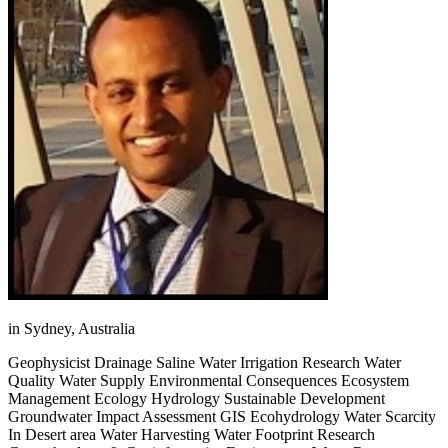
in Sydney, Australia
Geophysicist Drainage Saline Water Irrigation Research Water
Quality Water Supply Environmental Consequences Ecosystem
Management Ecology Hydrology Sustainable Development
Groundwater Impact Assessment GIS Ecohydrology Water Scarcity
In Desert area Water Harvesting Water Footprint Research