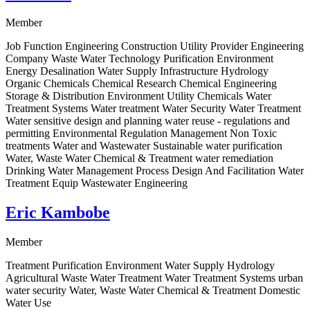
Member
Job Function Engineering Construction Utility Provider Engineering
Company Waste Water Technology Purification Environment
Energy Desalination Water Supply Infrastructure Hydrology
Organic Chemicals Chemical Research Chemical Engineering
Storage & Distribution Environment Utility Chemicals Water
Treatment Systems Water treatment Water Security Water Treatment
Water sensitive design and planning water reuse - regulations and
permitting Environmental Regulation Management Non Toxic
treatments Water and Wastewater Sustainable water purification
Water, Waste Water Chemical & Treatment water remediation
Drinking Water Management Process Design And Facilitation Water
Treatment Equip Wastewater Engineering
Eric Kambobe
Member
Treatment Purification Environment Water Supply Hydrology
Agricultural Waste Water Treatment Water Treatment Systems urban
water security Water, Waste Water Chemical & Treatment Domestic
Water Use