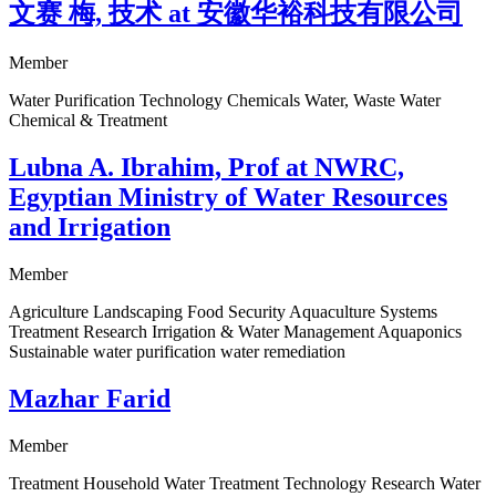
文赛 梅, 技术 at 安徽华裕科技有限公司
Member
Water Purification Technology Chemicals Water, Waste Water
Chemical & Treatment
Lubna A. Ibrahim, Prof at NWRC,
Egyptian Ministry of Water Resources
and Irrigation
Member
Agriculture Landscaping Food Security Aquaculture Systems
Treatment Research Irrigation & Water Management Aquaponics
Sustainable water purification water remediation
Mazhar Farid
Member
Treatment Household Water Treatment Technology Research Water