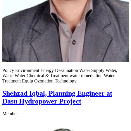
Policy Environment Energy Desalination Water Supply Water,
Waste Water Chemical & Treatment water remediation Water
Treatment Equip Ozonation Technology
Shehzad Iqbal, Planning Engineer at
Dasu Hydropower Project
Member