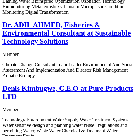
Bathing Water Bioinspired Optimization Ozonation Technology
Biomonitoring Metaheuristicxs Tsunami Microplastic Condition
Monitoring Digital Transformation
Dr. ADIL AHMED, Fisheries &
Environmental Consultant at Sustainable
Technology Solutions
Member
Climate Change Consultant Team Leader Environmental And Social
Assessment And Implementation And Disaster Risk Management
Aquatic Ecology
Denis Kimbugwe, C.E.O at Pure Products
LTD
Member
Technology Environment Water Supply Water Treatment Systems
Water sensitive design and planning water reuse - regulations and
permitting Water, Waste Water Chemical & Treatment Water