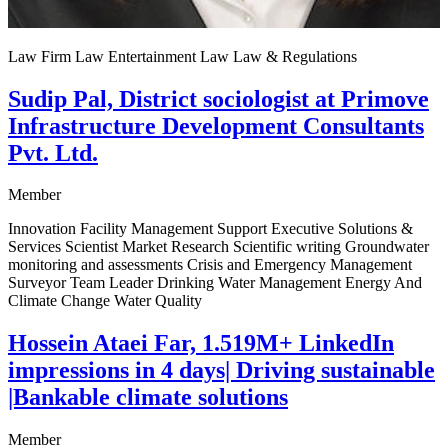
Law Firm Law Entertainment Law Law & Regulations
Sudip Pal, District sociologist at Primove
Infrastructure Development Consultants
Pvt. Ltd.
Member
Innovation Facility Management Support Executive Solutions &
Services Scientist Market Research Scientific writing Groundwater
monitoring and assessments Crisis and Emergency Management
Surveyor Team Leader Drinking Water Management Energy And
Climate Change Water Quality
Hossein Ataei Far, 1.519M+ LinkedIn
impressions in 4 days| Driving sustainable
|Bankable climate solutions
Member