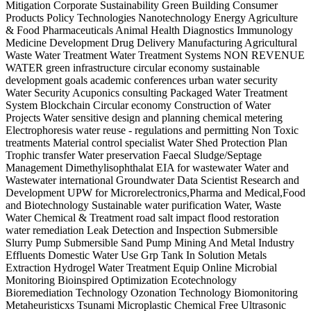
Mitigation Corporate Sustainability Green Building Consumer
Products Policy Technologies Nanotechnology Energy Agriculture
& Food Pharmaceuticals Animal Health Diagnostics Immunology
Medicine Development Drug Delivery Manufacturing Agricultural
Waste Water Treatment Water Treatment Systems NON REVENUE
WATER green infrastructure circular economy sustainable
development goals academic conferences urban water security
Water Security Acuponics consulting Packaged Water Treatment
System Blockchain Circular economy Construction of Water
Projects Water sensitive design and planning chemical metering
Electrophoresis water reuse - regulations and permitting Non Toxic
treatments Material control specialist Water Shed Protection Plan
Trophic transfer Water preservation Faecal Sludge/Septage
Management Dimethylisophthalat EIA for wastewater Water and
Wastewater international Groundwater Data Scientist Research and
Development UPW for Microrelectronics,Pharma and Medical,Food
and Biotechnology Sustainable water purification Water, Waste
Water Chemical & Treatment road salt impact flood restoration
water remediation Leak Detection and Inspection Submersible
Slurry Pump Submersible Sand Pump Mining And Metal Industry
Effluents Domestic Water Use Grp Tank In Solution Metals
Extraction Hydrogel Water Treatment Equip Online Microbial
Monitoring Bioinspired Optimization Ecotechnology
Bioremediation Technology Ozonation Technology Biomonitoring
Metaheuristicxs Tsunami Microplastic Chemical Free Ultrasonic