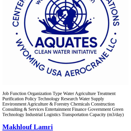
Job Function Organization Type Water Agriculture Treatment
Purification Policy Technology Research Water Supply
Environment Agriculture & Forestry Chemicals Construction
Consulting & Services Entertainment Finance Government Green
Technology Industrial Logistics Transportation Capacity (m3/day)
Makhlouf Lamri