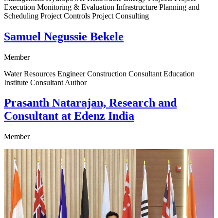
Execution Monitoring & Evaluation Infrastructure Planning and
Scheduling Project Controls Project Consulting
Samuel Negussie Bekele
Member
Water Resources Engineer Construction Consultant Education
Institute Consultant Author
Prasanth Natarajan, Research and
Consultant at Edenz India
Member