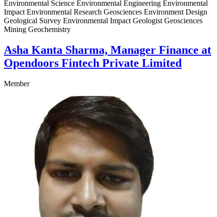
Environmental Science Environmental Engineering Environmental
Impact Environmental Research Geosciences Environment Design
Geological Survey Environmental Impact Geologist Geosciences
Mining Geochemistry
Asha Kanta Sharma, Manager Finance at
Opendoors Fintech Private Limited
Member