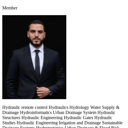
Member
Hydraulic remote control Hydraulics Hydrology Water Supply &
Drainage Hydroinformatics Urban Drainage System Hydraulic
Structures Hydraulic Engineering Hydraulic Gates Hydraulic
Studies Hydraulic Engineering Irrigation and Drainage Sustainable
Drainage Systems Hydrotectonics Urban Drainage & Flood Risk