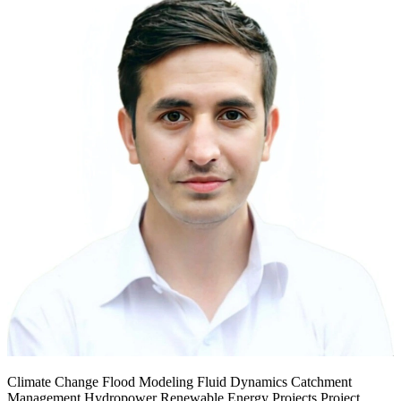
Climate Change Flood Modeling Fluid Dynamics Catchment
Management Hydropower Renewable Energy Projects Project