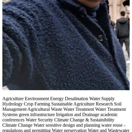
Agriculture Environment Energy Desalination Water Supply
Hydrology Crop Farming Sustainable Agriculture Research Soil
Management Agricultural Waste Water Treatment Water Treatment
Systems green infrastructure Irrigation and Drainage academic
conferences Water Security Climate Change & Sustainibility
Climate Change Water sensitive design and planning water reuse -
regulations and permitting Water preservation Water and Wastewater