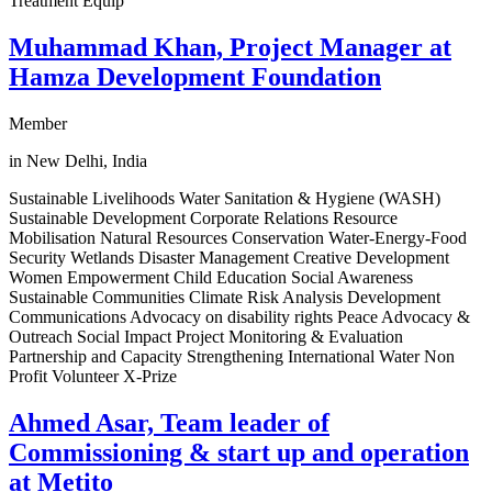
Treatment Equip
Muhammad Khan, Project Manager at
Hamza Development Foundation
Member
in New Delhi, India
Sustainable Livelihoods Water Sanitation & Hygiene (WASH)
Sustainable Development Corporate Relations Resource
Mobilisation Natural Resources Conservation Water-Energy-Food
Security Wetlands Disaster Management Creative Development
Women Empowerment Child Education Social Awareness
Sustainable Communities Climate Risk Analysis Development
Communications Advocacy on disability rights Peace Advocacy &
Outreach Social Impact Project Monitoring & Evaluation
Partnership and Capacity Strengthening International Water Non
Profit Volunteer X-Prize
Ahmed Asar, Team leader of
Commissioning & start up and operation
at Metito