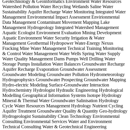
Geotechnology & Geoinformatics Environment Water Resources
Watershed Pollution Water Recycling Wetlands Saline Water
Sustainability Aquifer Recharge Water Monitoring Integrated Water
Management Environmental Impact Assessment Envirionmental
Data Management Contaminant Movement Mapping Lake
Management Hydrogeology Integrated Watershed Management
Aquatic Ecologist Environment Evaluation Mining Development
Aquatic Environment Water Security Irrigation & Water
Management Geothermal Hydropower Water-Energy Nexus
Fracking Mine Water Management Technical Training Monitoring
& Control Water Management Water Wells Spring Water Supply
Water Quality Management Dams Pumps Well Drilling Water
Storage Pumps Installation Water Balances Groundwater Recharge
Aquifer Recharge Evaporation Groundwater Assessment
Groundwater Modeling Groundwater Pollution Hydrometeorology
Hydrogeophysics Groundwater Prospecting Groundwater Mapping
Hydro-electric Modeling Surface-Groundwater Interaction
Hydrochemistry Hydrologist Hydraulic Engineering Hydrological
Modelling Geographical Information Systems Isotope Hydrology
Mineral & Thermal Water Groundwater Salinisation Hydrology
Cycle Water Resources Management Hydrology Nutrient Cycling
Aquifer Treatment Groundwater Quality & Quantity Geo-hydrology
Hydrogeologist Sustainability Clean Technology Environmental
Consulting Environmental Services Water and Environment
Technical Consulting Water & Geotechnical Engineering