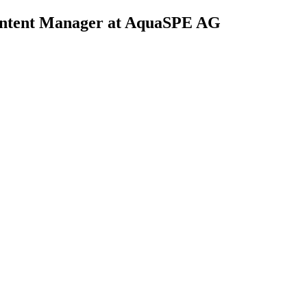
ontent Manager at AquaSPE AG