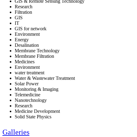
GIS & Remote Sensing Technology
Research
Filtration
GIS
IT
GIS for network
Environment
Energy
Desalination
Membrane Technology
Membrane Filtration
Medicines
Environment
water treatment
Water & Wastewater Treatment
Solar Power
Monitoring & Imaging
Telemedicine
Nanotechnology
Research
Medicine Development
Solid State Physics
Galleries