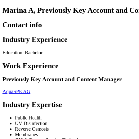
Marina A, Previously Key Account and C
Contact info
Industry Experience
Education: Bachelor
Work Experience
Previously Key Account and Content Manager
AquaSPE AG
Industry Expertise
Public Health
UV Disinfection
Reverse Osmosis
Membranes