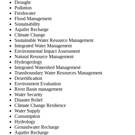
Drought
Pollution
Freshwater
Flood Management
Sustainability
Aquifer Recharge
Climate Change
Sustainable Water Resource Management
Integrated Water Management
Environmental Impact Assessment
Natural Resource Management
Hydrogeology
Integrated Watershed Management
Transboundary Water Resources Management
Desertification
Environment Evaluation
River Basin management
Water Security
Disaster Relief
Climate Change Resilience
Water Supply
Consumption
Hydrology
Groundwater Recharge
Aquifer Recharge