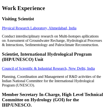
Work Experience
Visiting Scientist
Physical Research Laboratory, Ahmedabad, India
Conduct interdisciplinary research on Multi-Isotopes apllications
on Assessment of Groundwater Recharge, Hydrological Processes
& Interactions, Sedimentology and Paleoclimate Reconstruction.
Scientist, International Hydrological Program
(IHP/UNESCO) Unit
Council of Scientific & Industrial Research, New Delhi, India
Planning, Coordination and Management of R&D activities of the
Indian National Committee for the International Hydrological
Program (UNESCO).
Member Secretary In-Charge, High Level Technical
Committee on Hydrology (GOI) for the
IHP/UNESCO.