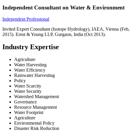
Independent Consultant on Water & Environment
Independent Professional
Invited Expert Consultant (Isotope Hydrology), IAEA, Vienna (Feb,
2015). Ernst & Young LLP, Gurgaon, India (Oct 2013).
Industry Expertise
Agriculture
Water Harvesting
Water Efficiency
Rainwater Harvesting
Policy
Water Scarcity
Water Security
Watershed Management
Governance
Resource Management
Water Footprint
Agriculture
Environmental Policy
Disaster Risk Reduction