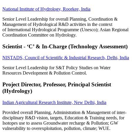
National Institute of Hydrology, Roorkee, India
Senior Level Leadership for overall Planning, Coordination &
Management of Hydrological R&D activities in the context
of International Hydrological Programme (Unesco); Asian Regional
Coordination Committee on Hydrology.
Scientist - ‘C’ & In-Charge (Technology Assessment)
NISTADS, Council of Scientific & Industrial Research, Delhi, India
Senior Level Leadership for S&T Policy Studies on Water
Resources Development & Pollution Control.
Project Director, Professor, Principal Scientist
(Hydrology)
Indian Agricultural Research Institute, New Delhi, India
Provided overall Planning, Administration & Management of inter-
disciplinary R&D vision, targets, Education & Training needs, for
Isotopes use to assess Groundwater recharge & Pollution; GW
vulnerability to overexploitation, pollution, climate; WUE.