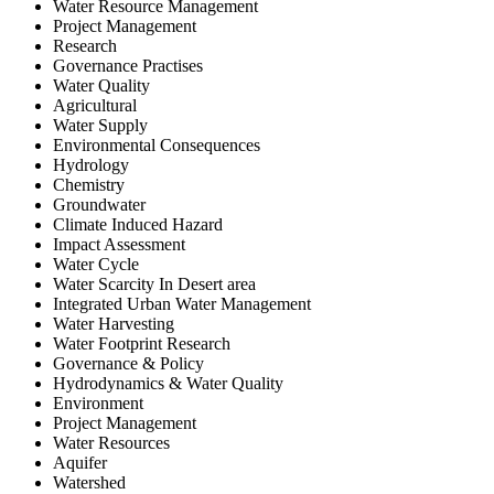
Water Resource Management
Project Management
Research
Governance Practises
Water Quality
Agricultural
Water Supply
Environmental Consequences
Hydrology
Chemistry
Groundwater
Climate Induced Hazard
Impact Assessment
Water Cycle
Water Scarcity In Desert area
Integrated Urban Water Management
Water Harvesting
Water Footprint Research
Governance & Policy
Hydrodynamics & Water Quality
Environment
Project Management
Water Resources
Aquifer
Watershed