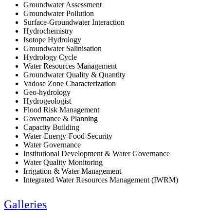
Groundwater Assessment
Groundwater Pollution
Surface-Groundwater Interaction
Hydrochemistry
Isotope Hydrology
Groundwater Salinisation
Hydrology Cycle
Water Resources Management
Groundwater Quality & Quantity
Vadose Zone Characterization
Geo-hydrology
Hydrogeologist
Flood Risk Management
Governance & Planning
Capacity Building
Water-Energy-Food-Security
Water Governance
Institutional Development & Water Governance
Water Quality Monitoring
Irrigation & Water Management
Integrated Water Resources Management (IWRM)
Galleries