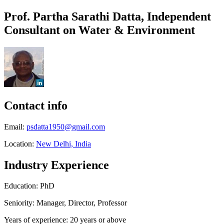
Prof. Partha Sarathi Datta, Independent
Consultant on Water & Environment
Contact info
Email:
psdatta1950@gmail.com
Location:
New Delhi, India
Industry Experience
Education: PhD
Seniority: Manager, Director, Professor
Years of experience: 20 years or above