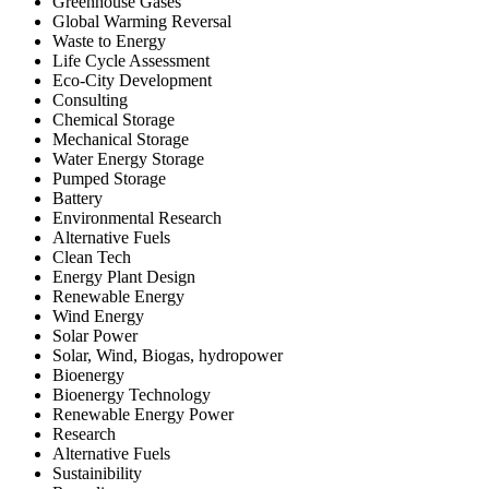
Greenhouse Gases
Global Warming Reversal
Waste to Energy
Life Cycle Assessment
Eco-City Development
Consulting
Chemical Storage
Mechanical Storage
Water Energy Storage
Pumped Storage
Battery
Environmental Research
Alternative Fuels
Clean Tech
Energy Plant Design
Renewable Energy
Wind Energy
Solar Power
Solar, Wind, Biogas, hydropower
Bioenergy
Bioenergy Technology
Renewable Energy Power
Research
Alternative Fuels
Sustainibility