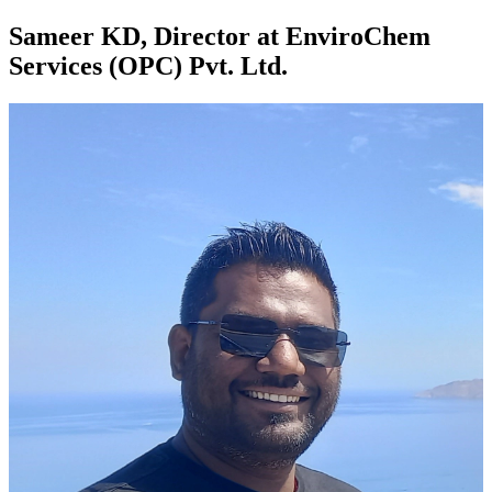
Sameer KD, Director at EnviroChem
Services (OPC) Pvt. Ltd.