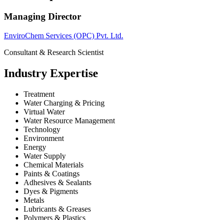
Managing Director
EnviroChem Services (OPC) Pvt. Ltd.
Consultant & Research Scientist
Industry Expertise
Treatment
Water Charging & Pricing
Virtual Water
Water Resource Management
Technology
Environment
Energy
Water Supply
Chemical Materials
Paints & Coatings
Adhesives & Sealants
Dyes & Pigments
Metals
Lubricants & Greases
Polymers & Plastics