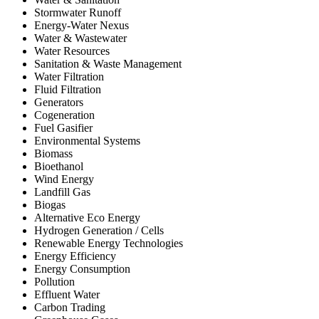
Stormwater Runoff
Energy-Water Nexus
Water & Wastewater
Water Resources
Sanitation & Waste Management
Water Filtration
Fluid Filtration
Generators
Cogeneration
Fuel Gasifier
Environmental Systems
Biomass
Bioethanol
Wind Energy
Landfill Gas
Biogas
Alternative Eco Energy
Hydrogen Generation / Cells
Renewable Energy Technologies
Energy Efficiency
Energy Consumption
Pollution
Effluent Water
Carbon Trading