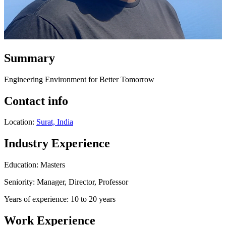
Summary
Engineering Environment for Better Tomorrow
Contact info
Location:
Surat, India
Industry Experience
Education: Masters
Seniority: Manager, Director, Professor
Years of experience: 10 to 20 years
Work Experience