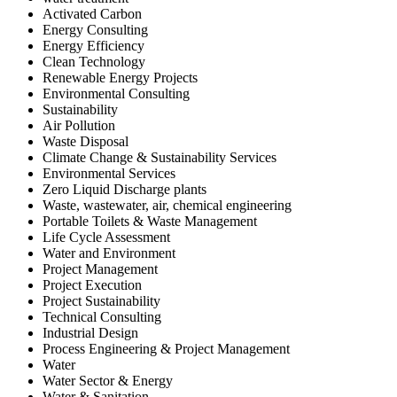
Activated Carbon
Energy Consulting
Energy Efficiency
Clean Technology
Renewable Energy Projects
Environmental Consulting
Sustainability
Air Pollution
Waste Disposal
Climate Change & Sustainability Services
Environmental Services
Zero Liquid Discharge plants
Waste, wastewater, air, chemical engineering
Portable Toilets & Waste Management
Life Cycle Assessment
Water and Environment
Project Management
Project Execution
Project Sustainability
Technical Consulting
Industrial Design
Process Engineering & Project Management
Water
Water Sector & Energy
Water & Sanitation