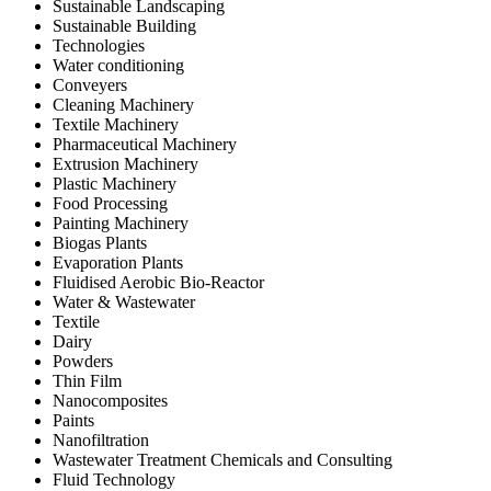
Sustainable Landscaping
Sustainable Building
Technologies
Water conditioning
Conveyers
Cleaning Machinery
Textile Machinery
Pharmaceutical Machinery
Extrusion Machinery
Plastic Machinery
Food Processing
Painting Machinery
Biogas Plants
Evaporation Plants
Fluidised Aerobic Bio-Reactor
Water & Wastewater
Textile
Dairy
Powders
Thin Film
Nanocomposites
Paints
Nanofiltration
Wastewater Treatment Chemicals and Consulting
Fluid Technology