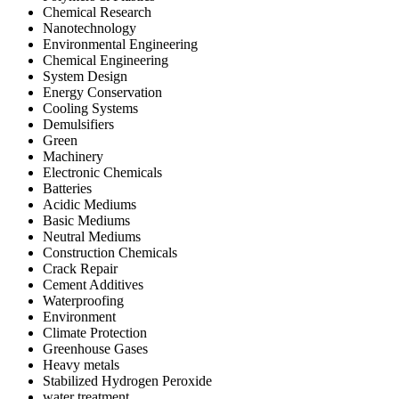
Chemical Research
Nanotechnology
Environmental Engineering
Chemical Engineering
System Design
Energy Conservation
Cooling Systems
Demulsifiers
Green
Machinery
Electronic Chemicals
Batteries
Acidic Mediums
Basic Mediums
Neutral Mediums
Construction Chemicals
Crack Repair
Cement Additives
Waterproofing
Environment
Climate Protection
Greenhouse Gases
Heavy metals
Stabilized Hydrogen Peroxide
water treatment