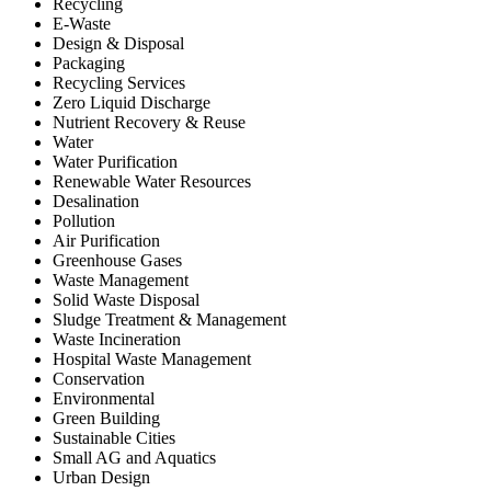
Recycling
E-Waste
Design & Disposal
Packaging
Recycling Services
Zero Liquid Discharge
Nutrient Recovery & Reuse
Water
Water Purification
Renewable Water Resources
Desalination
Pollution
Air Purification
Greenhouse Gases
Waste Management
Solid Waste Disposal
Sludge Treatment & Management
Waste Incineration
Hospital Waste Management
Conservation
Environmental
Green Building
Sustainable Cities
Small AG and Aquatics
Urban Design