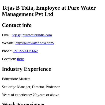
Tejas B Tolia, Employee at Pure Water
Management Pvt Ltd
Contact info
Email:
tejas@purewaterindia.com
Website:
http://purewaterindia.com/
Phone:
+912224175662
Location:
India
Industry Experience
Education: Masters
Seniority: Manager, Director, Professor
Years of experience: 20 years or above
Work Experience