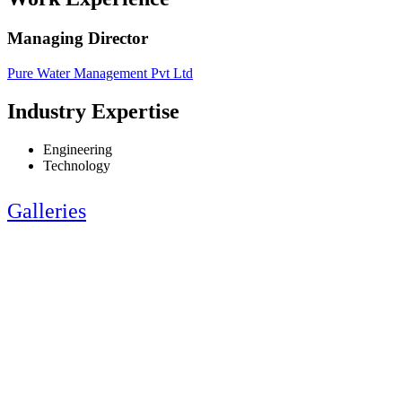
Managing Director
Pure Water Management Pvt Ltd
Industry Expertise
Engineering
Technology
Galleries