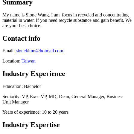
Summary
My name is Slone Wang. I am focus in recycled and concentrating
material in water. If you need recycle substance and gain benefit. We
are your best choice.
Contact info
Email:
slonekimo@hotmail.com
Location:
Taiwan
Industry Experience
Education: Bachelor
Seniority: VP, Exec VP, MD, Dean, General Manager, Business
Unit Manager
Years of experience: 10 to 20 years
Industry Expertise