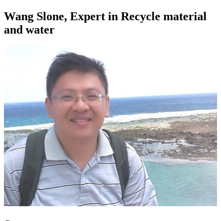
Wang Slone, Expert in Recycle material
and water