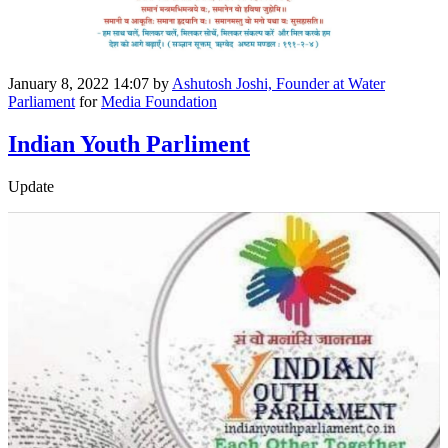
January 8, 2022 14:07
by
Ashutosh Joshi, Founder at Water
Parliament
for
Media Foundation
Indian Youth Parliment
Update