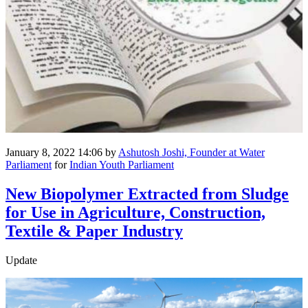
January 8, 2022 14:06
by
Ashutosh Joshi, Founder at Water
Parliament
for
Indian Youth Parliament
New Biopolymer Extracted from Sludge
for Use in Agriculture, Construction,
Textile & Paper Industry
Update