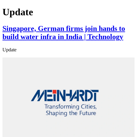
Update
Singapore, German firms join hands to
build water infra in India | Technology
Update