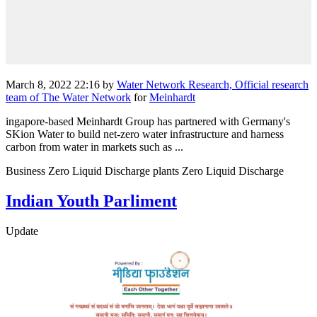
March 8, 2022 22:16
by
Water Network Research, Official research
team of The Water Network
for
Meinhardt
ingapore-based Meinhardt Group has partnered with Germany's
SKion Water to build net-zero water infrastructure and harness
carbon from water in markets such as ...
Business Zero Liquid Discharge plants Zero Liquid Discharge
Indian Youth Parliment
Update