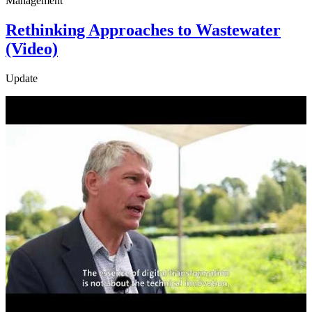
Management
Rethinking Approaches to Wastewater
(Video)
Update