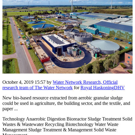
October 4, 2019 15:57
by
Water Network Research, Official
research team of The Water Network
for
Royal HaskoningDHV
New bio-based resource extracted from aerobic granular sludge
could be used in agriculture, the building sector, and the textile, and
paper ...
Technology Anaerobic Digestion Bioreactor Sludge Treatment Solid
Wastes & Wastewater Recycling Biotechnology Water Waste
Management Sludge Treatment & Management Solid Waste