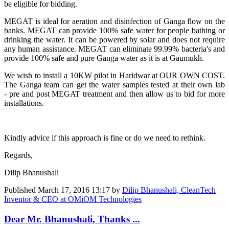
be eligible for bidding.
MEGAT is ideal for aeration and disinfection of Ganga flow on the
banks. MEGAT can provide 100% safe water for people bathing or
drinking the water. It can be powered by solar and does not require
any human assistance. MEGAT can eliminate 99.99% bacteria's and
provide 100% safe and pure Ganga water as it is at Gaumukh.
We wish to install a 10KW pilot in Haridwar at OUR OWN COST.
The Ganga team can get the water samples tested at their own lab
- pre and post MEGAT treatment and then allow us to bid for more
installations.
Kindly advice if this approach is fine or do we need to rethink.
Regards,
Dilip Bhanushali
Published
March 17, 2016 13:17
by
Dilip Bhanushali, CleanTech
Inventor & CEO at OMiOM Technologies
Dear Mr. Bhanushali, Thanks ...