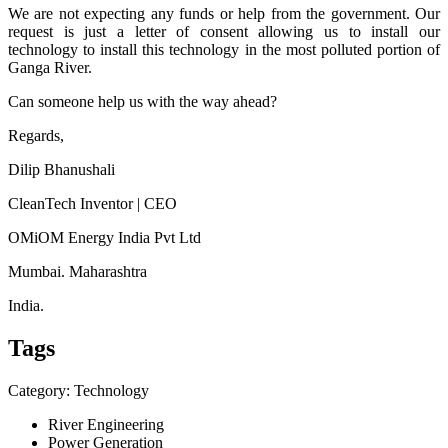
We are not expecting any funds or help from the government. Our
request is just a letter of consent allowing us to install our
technology to install this technology in the most polluted portion of
Ganga River.
Can someone help us with the way ahead?
Regards,
Dilip Bhanushali
CleanTech Inventor | CEO
OMiOM Energy India Pvt Ltd
Mumbai. Maharashtra
India.
Tags
Category: Technology
River Engineering
Power Generation