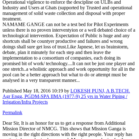
Operational vigilence to enforce the descipline on ULBs and
Industry and Users at Ghats (supported by Trusted and operational
management of solid waste collection and disposal with proper
treatment.
NAMAME GANGE can not be a test bed for Pilot Experiments
unless there is no proven interventyion or a well debated choice of a
technological intervention. Expectation of Public is huge and any
shortcuts shall be countyer productive and failures and wrong
doings shall sure get loss of trust.Like Japnese, let us brainstorm,
debate, plan it minutely for each step and then leave the
implementation to a consortium of companies, each doing its
promised bit of work/ technology....It can not be just one player and
one stretch..a wholistic approach and work opportunity for all in the
pool can be a better approach but what to do or attempt must be
analysed in a very transparent manner...
Published
May 18, 2016 10:19
by
LOKESH PUNJ, A B.TECH.
Agr Engg, PGDM-SPA IIMA (1977-9) 25 yrs in Water Piping /
Irrigation/Infra Projects
Permalink
Dear Sir, It is an honor for us to get a response from Additional
Mission Director of NMCG. This shows that Mission Ganga is
moving in the right directions with the right people. Your reply has