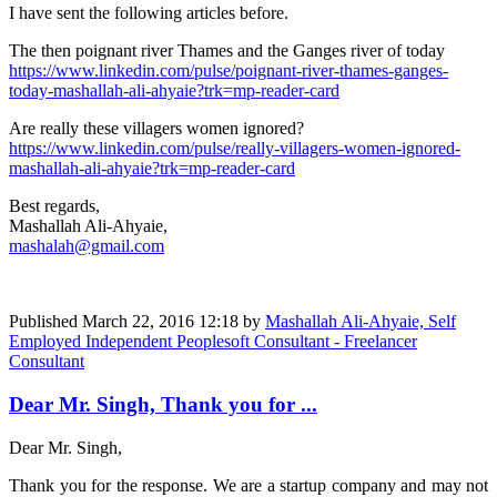
I have sent the following articles before.
The then poignant river Thames and the Ganges river of today
https://www.linkedin.com/pulse/poignant-river-thames-ganges-
today-mashallah-ali-ahyaie?trk=mp-reader-card
Are really these villagers women ignored?
https://www.linkedin.com/pulse/really-villagers-women-ignored-
mashallah-ali-ahyaie?trk=mp-reader-card
Best regards,
Mashallah Ali-Ahyaie,
mashalah@gmail.com
Published
March 22, 2016 12:18
by
Mashallah Ali-Ahyaie, Self
Employed Independent Peoplesoft Consultant - Freelancer
Consultant
Dear Mr. Singh, Thank you for ...
Dear Mr. Singh,
Thank you for the response. We are a startup company and may not