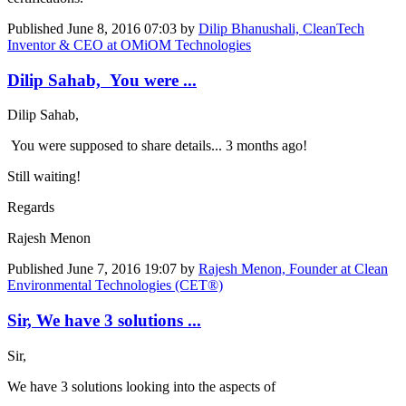
Published
June 8, 2016 07:03
by
Dilip Bhanushali, CleanTech
Inventor & CEO at OMiOM Technologies
Dilip Sahab, You were ...
Dilip Sahab,
You were supposed to share details... 3 months ago!
Still waiting!
Regards
Rajesh Menon
Published
June 7, 2016 19:07
by
Rajesh Menon, Founder at Clean
Environmental Technologies (CET®)
Sir, We have 3 solutions ...
Sir,
We have 3 solutions looking into the aspects of