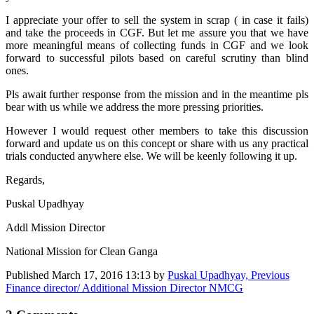
I appreciate your offer to sell the system in scrap ( in case it fails)
and take the proceeds in CGF. But let me assure you that we have
more meaningful means of collecting funds in CGF and we look
forward to successful pilots based on careful scrutiny than blind
ones.
Pls await further response from the mission and in the meantime pls
bear with us while we address the more pressing priorities.
However I would request other members to take this discussion
forward and update us on this concept or share with us any practical
trials conducted anywhere else. We will be keenly following it up.
Regards,
Puskal Upadhyay
Addl Mission Director
National Mission for Clean Ganga
Published
March 17, 2016 13:13
by
Puskal Upadhyay, Previous
Finance director/ Additional Mission Director NMCG