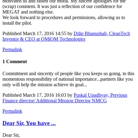
motivated us and raised our moral. My sincere apologies for the
(scrap) comment. It was just a reflection of our confidence for
MEGAT and nothing else.
We look forward to procedures and permissions, allowing us to
install the pilot.
Published
March 17, 2016 14:55
by
Dilip Bhanushali, CleanTech
Inventor & CEO at OMiOM Technologies
Permalink
1 Comment
Commitment and sincerity of people like you keeps us going, in this
momentous responsibility of national importance...partners like you
only will help the mission achieve its goal...
Published
March 17, 2016 16:03
by
Puskal Upadhyay, Previous
Finance director/ Additional Mission Director NMCG
Permalink
Dear Sir, You have ...
Dear Sir,