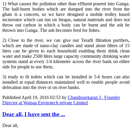
1) What causes the pollution other than effluent poured into Ganga.
The half-burnt bodies which are dumped into the river from the
ghats is a concern, so we have designed a mobile trolley based
incinerator which can run on biogas, natural materials and does not
throw out carbon in which a body can be burnt and the ash be
thrown into Ganga. The ash becomes feed for fishes.
2) Close to the river, we can give our Terafil filtration purifiers,
which are made of nano-clay candles and stand alone filters of 15
litres can be given to each household enabling them drink clean
water and make 2500 litres large capacity community drinking water
systems stand at every 1/4 kilometer across the river bank on either
side for people to use them,
3) ready to fit toilets which can be installed in 5-6 hours can also
installed at equal distances maintained well to enable people avoid
defecation into the river or on river banks.
Published
April 19, 2016 02:53
by
Chandrasekaran J., Founder
Director at Watsan Envirotech private Limited
Dear all, I have sent the ...
Dear all,