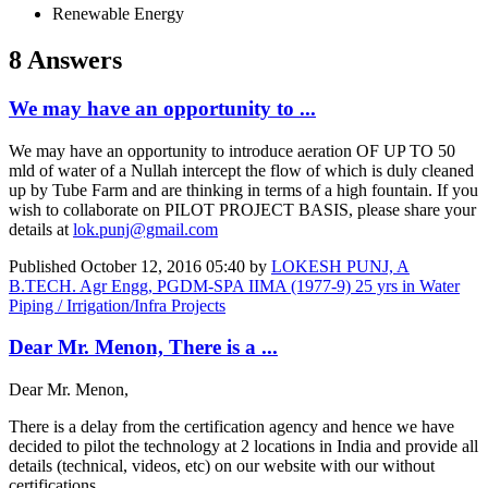
Renewable Energy
8 Answers
We may have an opportunity to ...
We may have an opportunity to introduce aeration OF UP TO 50
mld of water of a Nullah intercept the flow of which is duly cleaned
up by Tube Farm and are thinking in terms of a high fountain. If you
wish to collaborate on PILOT PROJECT BASIS, please share your
details at
lok.punj@gmail.com
Published
October 12, 2016 05:40
by
LOKESH PUNJ, A
B.TECH. Agr Engg, PGDM-SPA IIMA (1977-9) 25 yrs in Water
Piping / Irrigation/Infra Projects
Dear Mr. Menon, There is a ...
Dear Mr. Menon,
There is a delay from the certification agency and hence we have
decided to pilot the technology at 2 locations in India and provide all
details (technical, videos, etc) on our website with our without
certifications.