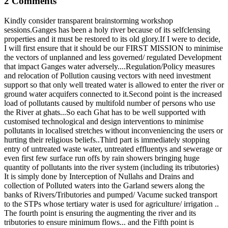
2 Comments
Kindly consider transparent brainstorming workshop
sessions.Ganges has been a holy river because of its selfclensing
properties and it must be restored to its old glory.If I were to decide,
I will first ensure that it should be our FIRST MISSION to minimise
the vectors of unplanned and less governed/ regulated Development
that impact Ganges water adversely....Regulation/Policy measures
and relocation of Pollution causing vectors with need investment
support so that only well treated water is allowed to enter the river or
ground water acquifers connected to it.Second point is the increased
load of pollutants caused by multifold number of persons who use
the River at ghats...So each Ghat has to be well supported with
customised technological and design interventions to minimise
pollutants in localised stretches without inconveniencing the users or
hurting their religious beliefs..Third part is immediately stopping
entry of untreated waste water, untreated effluentys and sewerage or
even first few surface run offs by rain showers bringing huge
quantity of pollutants into the river system (including its tributories)
It is simply done by Interception of Nullahs and Drains and
collection of Polluted waters into the Garland sewers along the
banks of Rivers/Tributories and pumped/ Vacume sucked transport
to the STPs whose tertiary water is used for agriculture/ irrigation ..
The fourth point is ensuring the augmenting the river and its
tributories to ensure minimum flows... and the Fifth point is