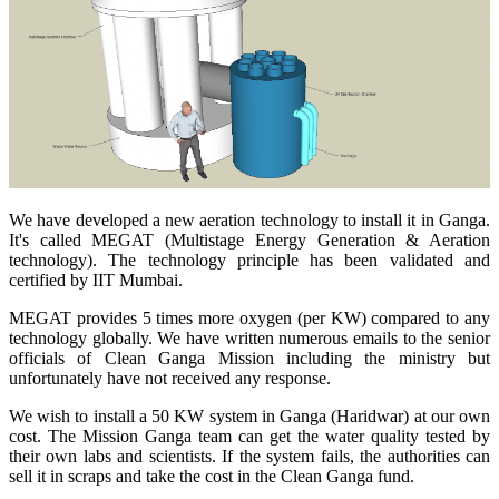
We have developed a new aeration technology to install it in Ganga.
It's called MEGAT (Multistage Energy Generation & Aeration
technology). The technology principle has been validated and
certified by IIT Mumbai.
MEGAT provides 5 times more oxygen (per KW) compared to any
technology globally. We have written numerous emails to the senior
officials of Clean Ganga Mission including the ministry but
unfortunately have not received any response.
We wish to install a 50 KW system in Ganga (Haridwar) at our own
cost. The Mission Ganga team can get the water quality tested by
their own labs and scientists. If the system fails, the authorities can
sell it in scraps and take the cost in the Clean Ganga fund.