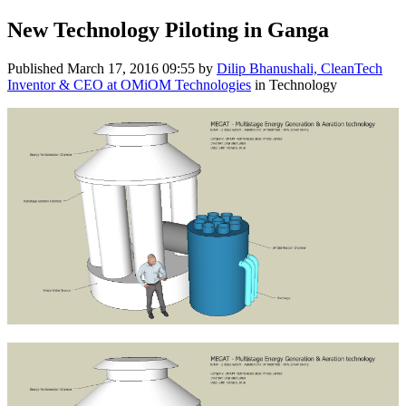
New Technology Piloting in Ganga
Published
March 17, 2016 09:55
by
Dilip Bhanushali, CleanTech
Inventor & CEO at OMiOM Technologies
in Technology