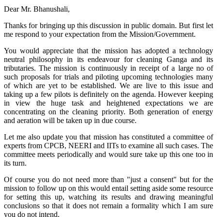
Dear Mr. Bhanushali,
Thanks for bringing up this discussion in public domain. But first let
me respond to your expectation from the Mission/Government.
You would appreciate that the mission has adopted a technology
neutral philosophy in its endeavour for cleaning Ganga and its
tributaries. The mission is continuously in receipt of a large no of
such proposals for trials and piloting upcoming technologies many
of which are yet to be established. We are live to this issue and
taking up a few pilots is definitely on the agenda. However keeping
in view the huge task and heightened expectations we are
concentrating on the cleaning priority. Both generation of energy
and aeration will be taken up in due course.
Let me also update you that mission has constituted a committee of
experts from CPCB, NEERI and IITs to examine all such cases. The
committee meets periodically and would sure take up this one too in
its turn.
Of course you do not need more than "just a consent" but for the
mission to follow up on this would entail setting aside some resource
for setting this up, watching its results and drawing meaningful
conclusions so that it does not remain a formality which I am sure
you do not intend.