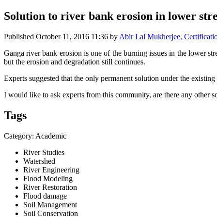
Solution to river bank erosion in lower st
Published
October 11, 2016 11:36
by
Abir Lal Mukherjee, Certificati
Ganga river bank erosion is one of the burning issues in the lower st
but the erosion and degradation still continues.
Experts suggested that the only permanent solution under the existing 
I would like to ask experts from this community, are there any other 
Tags
Category: Academic
River Studies
Watershed
River Engineering
Flood Modeling
River Restoration
Flood damage
Soil Management
Soil Conservation