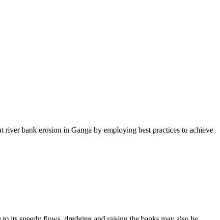
 river bank erosion in Ganga by employing best practices to achieve
its speedy flows, dredging and raising the banks may also be