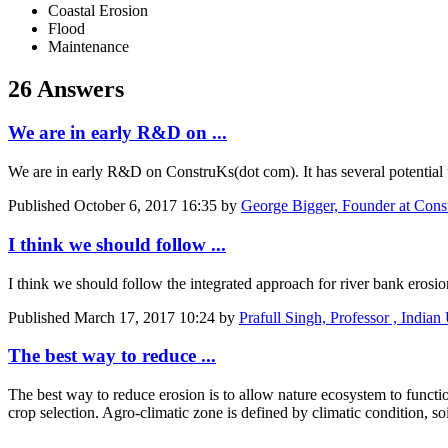
Coastal Erosion
Flood
Maintenance
26 Answers
We are in early R&D on ...
We are in early R&D on ConstruKs(dot com). It has several potential u
Published
October 6, 2017 16:35
by
George Bigger, Founder at Con
I think we ​should follow ...
I think we ​should follow ​the integrated ​approach for ​river bank ​erosion
Published
March 17, 2017 10:24
by
Prafull Singh, Professor , Indian
The best way to reduce ...
The best way to reduce erosion is to allow nature ecosystem to functio
crop selection. Agro-climatic zone is defined by climatic condition, s