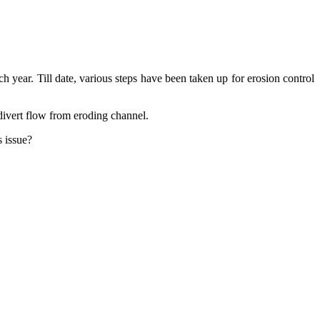
 year. Till date, various steps have been taken up for erosion control
 divert flow from eroding channel.
s issue?