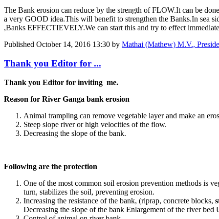
The Bank erosion can reduce by the strength of FLOW.It can be done
a very GOOD idea.This will benefit to strengthen the Banks.In sea
,Banks EFFECTIEVELY.We can start this and try to effect immediate
Published
October 14, 2016 13:30
by
Mathai (Mathew) M.V., Presi
Thank you Editor for ...
Thank you Editor for inviting me.
Reason for River Ganga bank erosion
Animal trampling can remove vegetable layer and make an eros
Steep slope river or high velocities of the flow.
Decreasing the slope of the bank.
Following are the protection
One of the most common soil erosion prevention methods is veget
turn, stabilizes the soil, preventing erosion.
Increasing the resistance of the bank, (riprap, concrete blocks,
s
Decreasing the slope of the bank Enlargement of the river bed U
Control of animal on river bank.