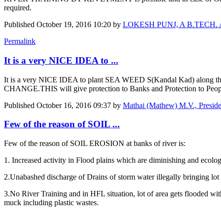
required.
Published
October 19, 2016 10:20
by
LOKESH PUNJ, A B.TECH. Agr E
Permalink
It is a very NICE IDEA to ...
It is a very NICE IDEA to plant SEA WEED S(Kandal Kad) along 
CHANGE.THIS will give protection to Banks and Protection to 
Published
October 16, 2016 09:37
by
Mathai (Mathew) M.V., Presi
Few of the reason of SOIL ...
Few of the reason of SOIL EROSION at banks of river is:
1. Increased activity in Flood plains which are diminishing and ecologi
2.Unabashed discharge of Drains of storm water illegally bringing lot 
3.No River Training and in HFL situation, lot of area gets flooded wit
muck including plastic wastes.