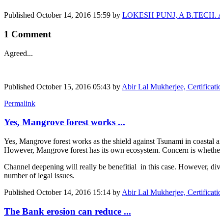
Published
October 14, 2016 15:59
by
LOKESH PUNJ, A B.TECH. Agr E
1 Comment
Agreed...
Published
October 15, 2016 05:43
by
Abir Lal Mukherjee, Certificat
Permalink
Yes, Mangrove forest works ...
Yes, Mangrove forest works as the shield against Tsunami in coastal ar
However, Mangrove forest has its own ecosystem. Concern is whether 
Channel deepening will really be benefitial in this case. However, dive
number of legal issues.
Published
October 14, 2016 15:14
by
Abir Lal Mukherjee, Certificat
The Bank erosion can reduce ...