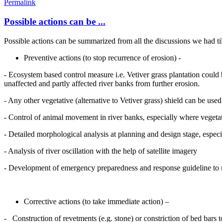
Permalink
Possible actions can be ...
Possible actions can be summarized from all the discussions we had til
Preventive actions (to stop recurrence of erosion) -
- Ecosystem based control measure i.e. Vetiver grass plantation could 
unaffected and partly affected river banks from further erosion.
- Any other vegetative (alternative to Vetiver grass) shield can be use
- Control of animal movement in river banks, especially where vegeta
- Detailed morphological analysis at planning and design stage, espec
- Analysis of river oscillation with the help of satellite imagery
- Development of emergency preparedness and response guideline to mo
Corrective actions (to take immediate action) –
- Construction of revetments (e.g. stone) or constriction of bed bars 