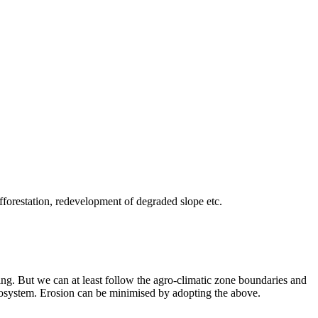
​afforestation, ​redevelopment ​of degraded ​slope etc.
ing. But we can at least follow the agro-climatic zone boundaries and
t ecosystem. Erosion can be minimised by adopting the above.