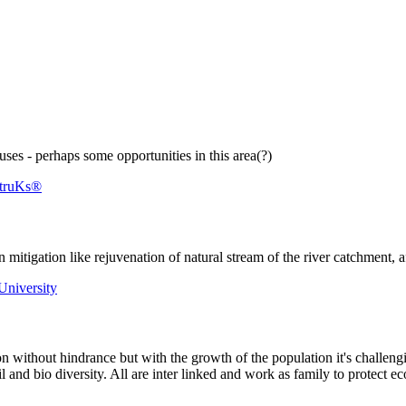
ses - perhaps some opportunities in this area(?)
struKs®
 ​mitigation like ​rejuvenation of ​natural stream ​of the river ​catchment, 
 University
n without hindrance but with the growth of the population it's challeng
oil and bio diversity. All are inter linked and work as family to protec