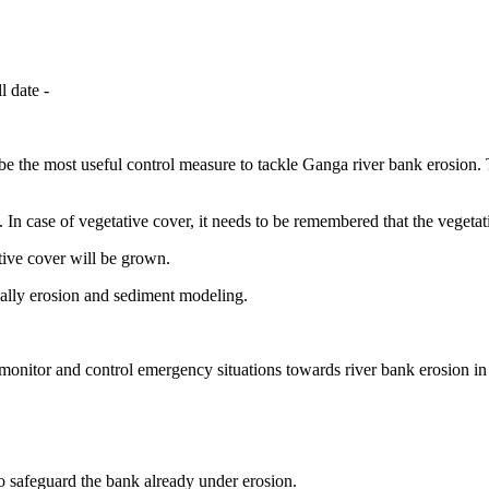
l date -
be the most useful control measure to tackle Ganga river bank erosion. 
d. In case of vegetative cover, it needs to be remembered that the vegeta
tive cover will be grown.
ially erosion and sediment modeling.
nitor and control emergency situations towards river bank erosion in 
to safeguard the bank already under erosion.