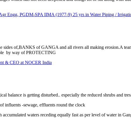
ngg, PGDM-SPA IIMA (1977-9) 25 yrs in Water Piping / Irrigation
the sides of,BANKS of GANGA and all rivers all making erosion.A
People by way of PROTECTING
dent & CEO at NOCER India
cal balance is getting disturbed.. especially the reduced shrubs and tres
of influents -sewage, effluents round the clock
h accumulated waters receding equally fast as per level of water in Gange