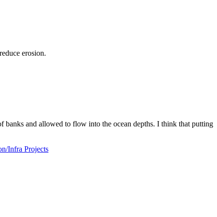
reduce erosion.
f banks and allowed to flow into the ocean depths. I think that putting
/Infra Projects