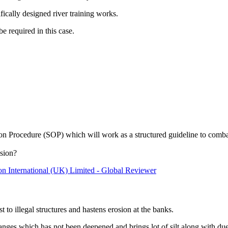
fically designed river training works.
 required in this case.
 Procedure (SOP) which will work as a structured guideline to combat
osion?
ion International (UK) Limited - Global Reviewer
t to illegal structures and hastens erosion at the banks.
ch has not been deepened and brings lot of silt along with due to 