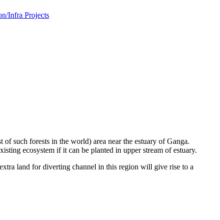
/Infra Projects
 of such forests in the world) area near the estuary of Ganga.
ing ecosystem if it can be planted in upper stream of estuary.
tra land for diverting channel in this region will give rise to a