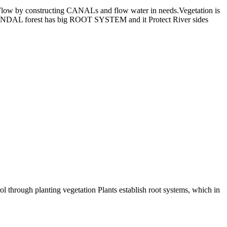
 Flow by constructing CANALs and flow water in needs.Vegetation is
 KANDAL forest has big ROOT SYSTEM and it Protect River sides
ol through planting vegetation Plants establish root systems, which in