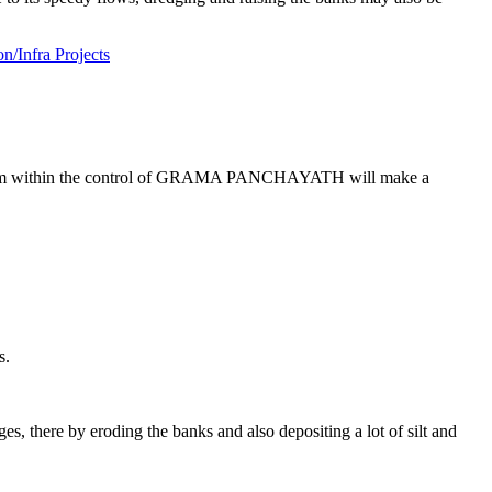
/Infra Projects
 team within the control of GRAMA PANCHAYATH will make a
s.
s, there by eroding the banks and also depositing a lot of silt and