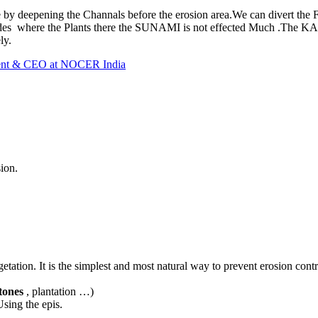
 by deepening the Channals before the erosion area.We can divert the
 sides where the Plants there the SUNAMI is not effected Much .The
ly.
dent & CEO at NOCER India
ion.
ation. It is the simplest and most natural way to prevent erosion contr
tones
, plantation …)
sing the epis.