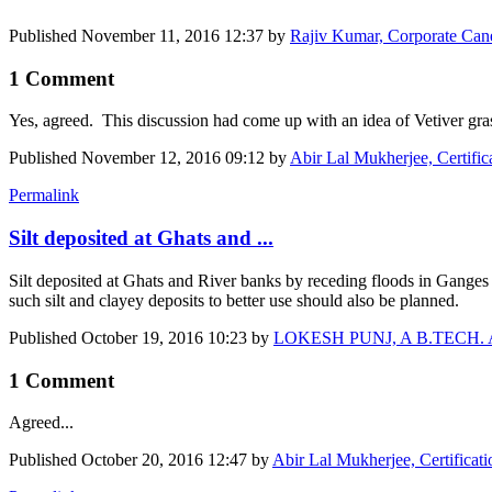
Published
November 11, 2016 12:37
by
Rajiv Kumar, Corporate Cane
1 Comment
Yes, agreed. This discussion had come up with an idea of Vetiver gra
Published
November 12, 2016 09:12
by
Abir Lal Mukherjee, Certific
Permalink
Silt deposited at Ghats and ...
Silt deposited at Ghats and River banks by receding floods in Ganges i
such silt and clayey deposits to better use should also be planned.
Published
October 19, 2016 10:23
by
LOKESH PUNJ, A B.TECH. Agr E
1 Comment
Agreed...
Published
October 20, 2016 12:47
by
Abir Lal Mukherjee, Certificat