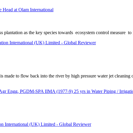
 Head at Olam International
ss plantation as the key species towards ecosystem control measure to 
ation International (UK) Limited - Global Reviewer
s made to flow back into the river by high pressure water jet cleaning o
ngg, PGDM-SPA IIMA (1977-9) 25 yrs in Water Piping / Irrigation
ion International (UK) Limited - Global Reviewer