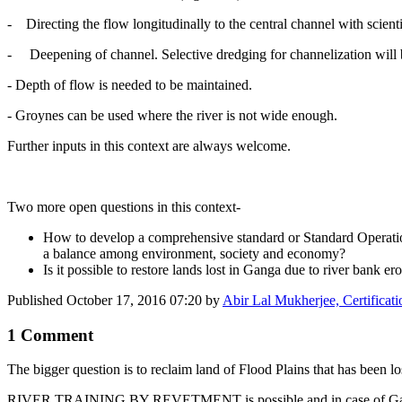
- Directing the flow longitudinally to the central channel with scienti
- Deepening of channel. Selective dredging for channelization will be
- Depth of flow is needed to be maintained.
- Groynes can be used where the river is not wide enough.
Further inputs in this context are always welcome.
Two more open questions in this context-
How to develop a comprehensive standard or Standard Operation
a balance among environment, society and economy?
Is it possible to restore lands lost in Ganga due to river bank er
Published
October 17, 2016 07:20
by
Abir Lal Mukherjee, Certificat
1 Comment
The bigger question is to reclaim land of Flood Plains that has been los
RIVER TRAINING BY REVETMENT is possible and in case of Ganges whi