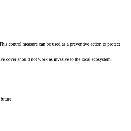
This control measure can be used as a preventive action to protect
tive cover should not work as invasive to the local ecosystem.
future.