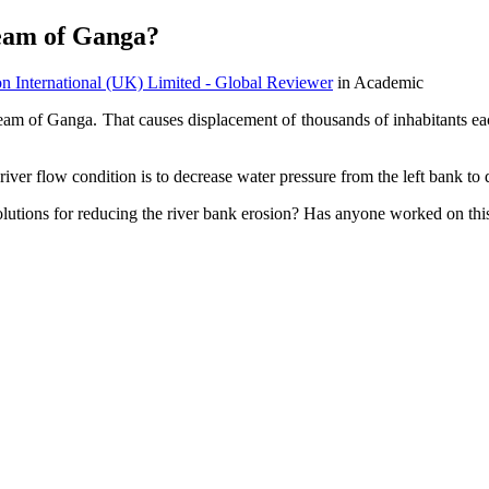
ream of Ganga?
on International (UK) Limited - Global Reviewer
in Academic
ream of Ganga. That causes displacement of thousands of inhabitants each
river flow condition is to decrease water pressure from the left bank to
solutions for reducing the river bank erosion? Has anyone worked on thi