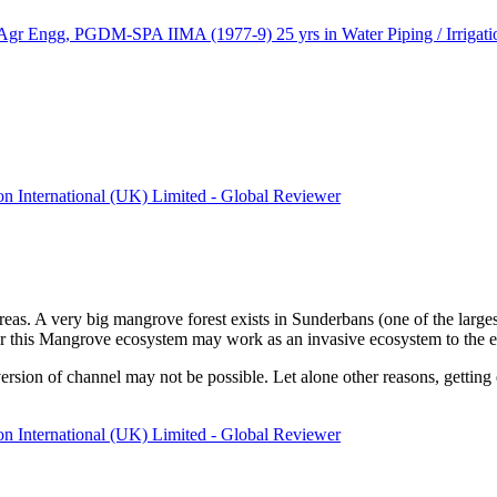
ngg, PGDM-SPA IIMA (1977-9) 25 yrs in Water Piping / Irrigation
ion International (UK) Limited - Global Reviewer
eas. A very big mangrove forest exists in Sunderbans (one of the largest
this Mangrove ecosystem may work as an invasive ecosystem to the exist
rsion of channel may not be possible. Let alone other reasons, getting ex
ion International (UK) Limited - Global Reviewer