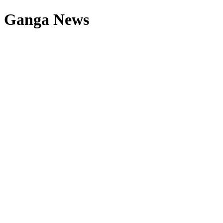
Ganga News